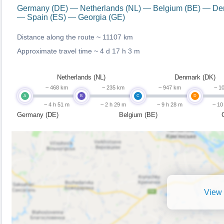
Germany (DE) — Netherlands (NL) — Belgium (BE) — Den
— Spain (ES) — Georgia (GE)
Distance along the route ~
11107 km
Approximate travel time ~
4 d 17 h 3 m
Netherlands (NL)
Denmark (DK)
~ 468 km
~ 235 km
~ 947 km
~ 1
A
B
C
D
~ 4 h 51 m
~ 2 h 29 m
~ 9 h 28 m
~ 10
Germany (DE)
Belgium (BE)
View 