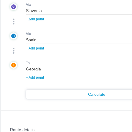
Via
G
+
Add point
Via
H
+
Add point
To
I
+
Add point
Calculate
Route details: