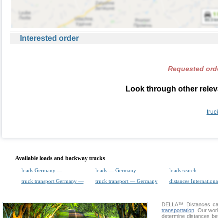
Interested order
Requested orde
Look through other relev
truc
Available loads and backway trucks
loads Germany —
loads — Germany
loads search
truck transport Germany —
truck transport — Germany
distances Internationa
DELLA™
Distances cal
transportation
. Our wor
determine distances be