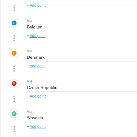
+
Add point
Via
C
+
Add point
Via
D
+
Add point
Via
E
+
Add point
Via
F
+
Add point