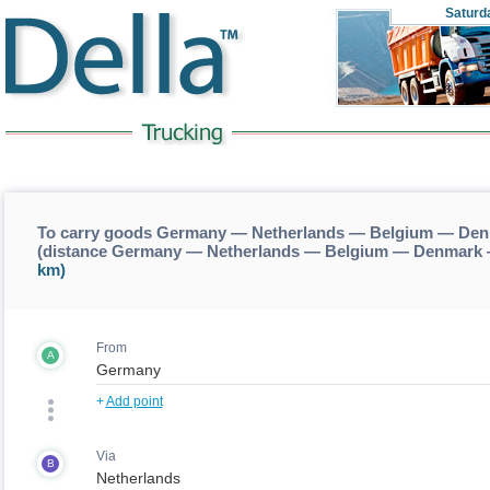
Saturd
To carry goods Germany — Netherlands — Belgium — Den
(distance Germany — Netherlands — Belgium — Denmark 
km)
From
A
+
Add point
Via
B