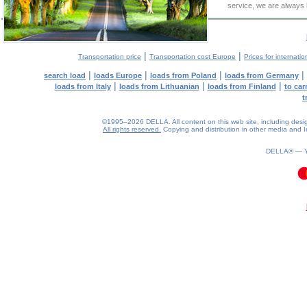
service, we are always 
|
|
Transportation price
Transportation cost Europe
Prices for internatio
|
|
|
|
search load
loads Europe
loads from Poland
loads from Germany
|
|
|
loads from Italy
loads from Lithuanian
loads from Finland
to car
t
©1995–2026 DELLA. All content on this web site, including design, 
All rights reserved.
Copying and distribution in other media and In
DELLA® —
0.21(aws2)
090826-02:17:22