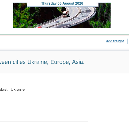
Thursday
06 August 2026
add freight
ween cities Ukraine, Europe, Asia.