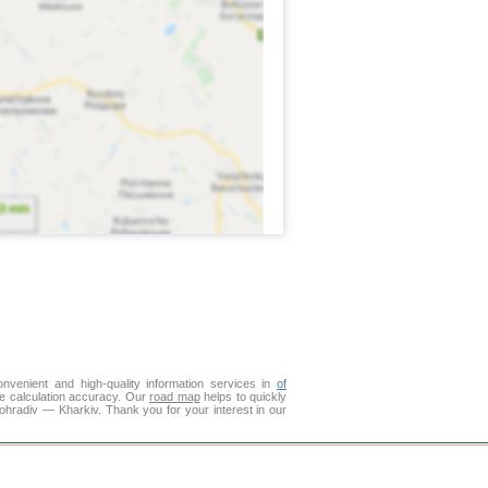
venient and high-quality information services in
of
ce calculation accuracy. Our
road map
helps to quickly
ohradiv — Kharkiv. Thank you for your interest in our