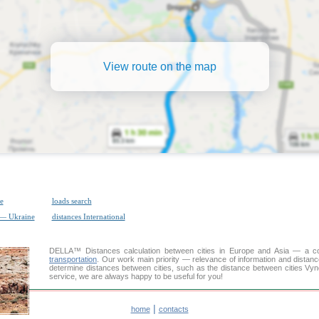
View route on the map
e
loads search
 — Ukraine
distances International
DELLA™
Distances calculation
between cities in Europe and Asia — a con
transportation
. Our work main priority — relevance of information and distan
determine distances between cities, such as the distance between cities Vyn
service, we are always happy to be useful for you!
|
home
contacts