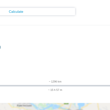
Calculate
)
m
~ 1296 km
~ 15 h 57 m