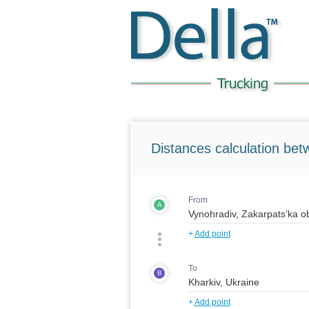
Distances calculation bet
From
A
+
Add point
To
B
+
Add point