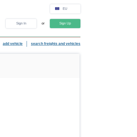
EU
Sign In
or
Sign Up
add vehicle
search freights and vehicles