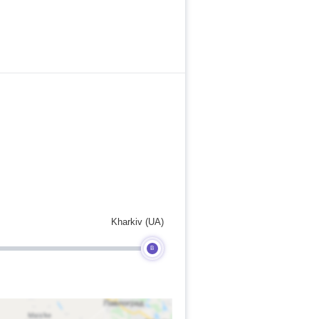
Kharkiv (UA)
B