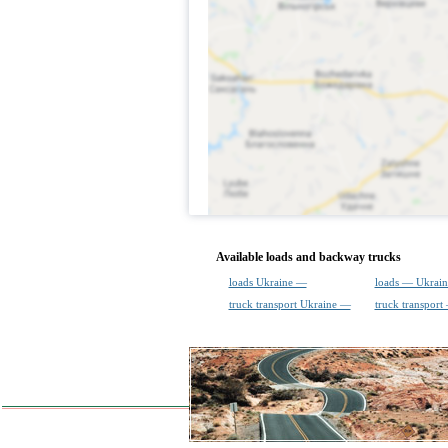
Available loads and backway trucks
loads Ukraine —
loads — Ukrain
truck transport Ukraine —
truck transport