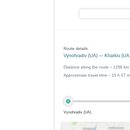
Route details:
Vynohradiv (UA) — Kharkiv (UA
Distance along the route ~
1296 km
Approximate travel time ~
15 h 57 
A
Vynohradiv (UA)