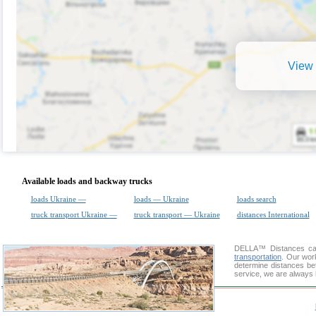
View 
Available loads and backway trucks
loads Ukraine —
loads — Ukraine
loads search
truck transport Ukraine —
truck transport — Ukraine
distances International
DELLA™
Distances cal
transportation
. Our wor
determine distances bet
service, we are always 