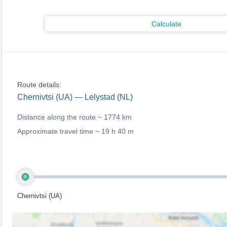
Calculate
Route details:
Chernivtsi (UA) — Lelystad (NL)
Distance along the route ~
1774 km
Approximate travel time ~
19 h 40 m
A
Chernivtsi (UA)