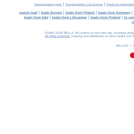
|
|
Transportation price
Transportation cost Europe
Prices for internatio
|
|
|
|
search load
loads Europe
loads from Poland
loads from Germany
|
|
|
loads from Italy
loads from Lithuanian
loads from Finland
to car
t
©1995–2026 DELLA. All content on this web site, including design, 
All rights reserved.
Copying and distribution in other media and In
DELLA® —
0.09(aws3)
060826-09:11:17