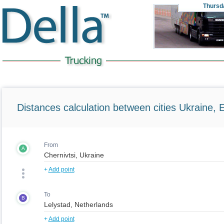
Thursd
Distances calculation between cities Ukraine, 
From
A
+
Add point
To
B
+
Add point