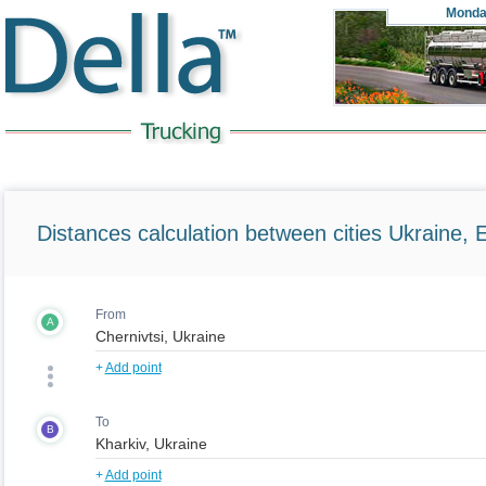
Monda
Distances calculation between cities Ukraine, 
From
A
+
Add point
To
B
+
Add point