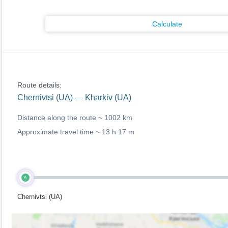
Calculate
Route details:
Chernivtsi (UA) — Kharkiv (UA)
Distance along the route ~
1002 km
Approximate travel time ~
13 h 17 m
A
Chernivtsi (UA)