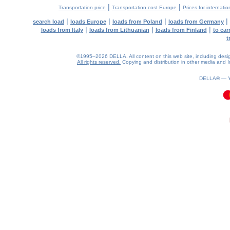
|
|
Transportation price
Transportation cost Europe
Prices for internatio
|
|
|
|
search load
loads Europe
loads from Poland
loads from Germany
|
|
|
loads from Italy
loads from Lithuanian
loads from Finland
to car
t
©1995–2026 DELLA. All content on this web site, including design, 
All rights reserved.
Copying and distribution in other media and In
DELLA® —
0.07(aws3)
100826-23:18:30