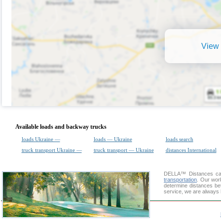
View 
Available loads and backway trucks
loads Ukraine —
loads — Ukraine
loads search
truck transport Ukraine —
truck transport — Ukraine
distances International
DELLA™
Distances cal
transportation
. Our wor
determine distances bet
service, we are always 