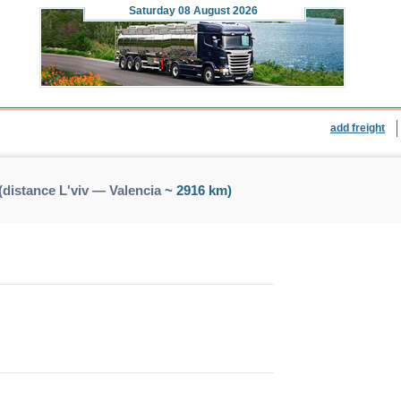
Saturday
08 August 2026
add freight
(distance L'viv — Valencia
~ 2916 km)