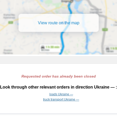
View route on the map
Requested order has already been closed
Look through other relevant orders in direction Ukraine — :
loads Ukraine —
truck transport Ukraine —