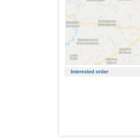
Interested order