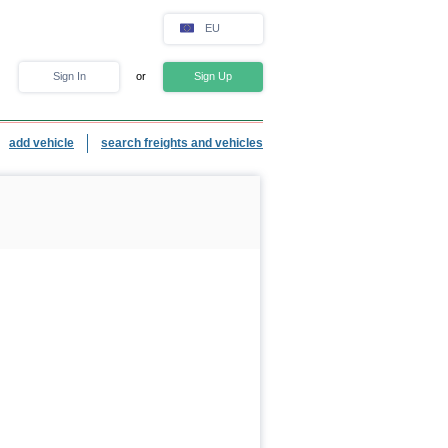
EU
Sign In
or
Sign Up
add vehicle
search freights and vehicles