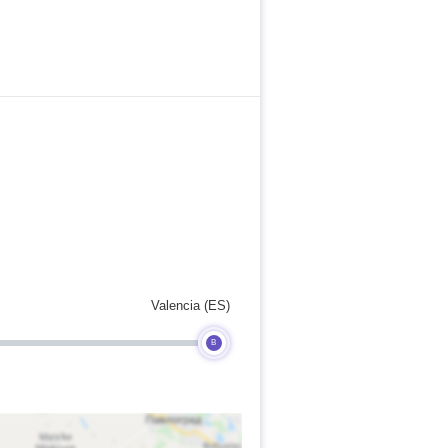
Valencia (ES)
B