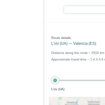
Route details:
L'viv (UA) — Valencia (ES)
Distance along the route ~
2916 km
Approximate travel time ~
1 d 3 h 6
A
L'viv (UA)