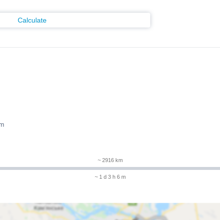
Calculate
 m
~ 2916 km
~ 1 d 3 h 6 m