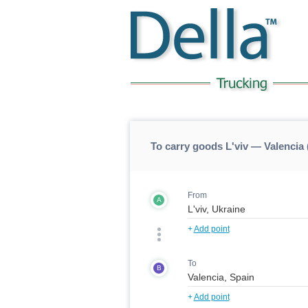
To carry goods L'viv — Valencia 
From
A
+
Add point
To
B
+
Add point