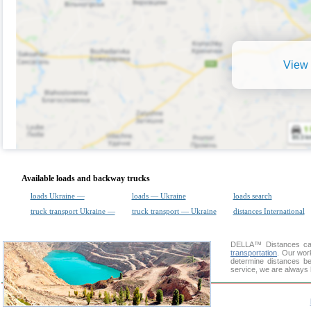
View 
Available loads and backway trucks
loads Ukraine —
loads — Ukraine
loads search
truck transport Ukraine —
truck transport — Ukraine
distances International
DELLA™
Distances cal
transportation
. Our wor
determine distances be
service, we are always 