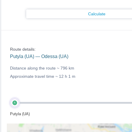
Calculate
Route details:
Putyla (UA) — Odessa (UA)
Distance along the route ~
796 km
Approximate travel time ~
12 h 1 m
A
Putyla (UA)