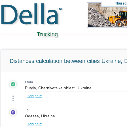
Thursd
Distances calculation between cities Ukraine, 
From
A
+
Add point
To
B
+
Add point