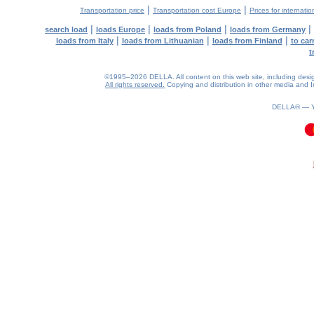
|
|
Transportation price
Transportation cost Europe
Prices for internatio
|
|
|
|
search load
loads Europe
loads from Poland
loads from Germany
|
|
|
loads from Italy
loads from Lithuanian
loads from Finland
to car
t
©1995–2026 DELLA. All content on this web site, including design, 
All rights reserved.
Copying and distribution in other media and In
DELLA® —
0.08(aws4)
060826-05:50:28