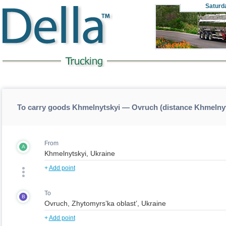
Saturd
To carry goods Khmelnytskyi — Ovruch (distance Khmelny
From
A
+
Add point
To
B
+
Add point