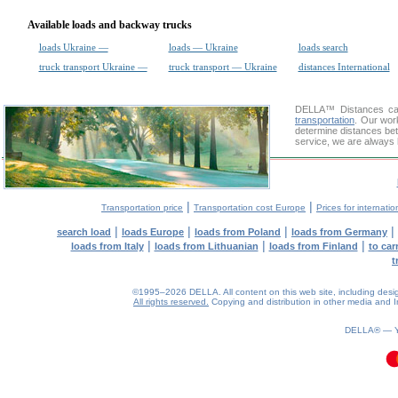
Available loads and backway trucks
loads Ukraine —
loads — Ukraine
loads search
truck transport Ukraine —
truck transport — Ukraine
distances International
DELLA™
Distances cal
transportation
. Our wor
determine distances bet
service, we are always 
|
|
Transportation price
Transportation cost Europe
Prices for internatio
|
|
|
|
search load
loads Europe
loads from Poland
loads from Germany
|
|
|
loads from Italy
loads from Lithuanian
loads from Finland
to car
t
©1995–2026 DELLA. All content on this web site, including design, 
All rights reserved.
Copying and distribution in other media and In
DELLA® —
0.11(aws3)
080826-11:10:23