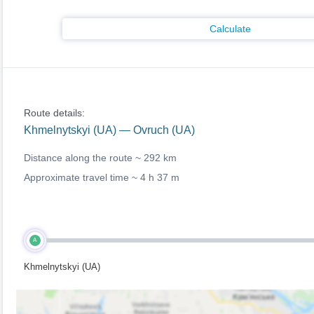
Calculate
Route details:
Khmelnytskyi (UA) — Ovruch (UA)
Distance along the route ~
292 km
Approximate travel time ~
4 h 37 m
A
Khmelnytskyi (UA)