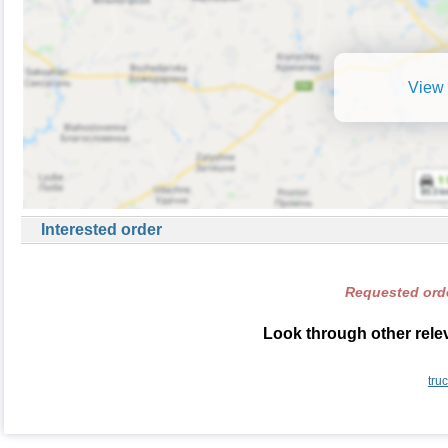
View 
Interested order
Requested orde
Look through other relev
tru