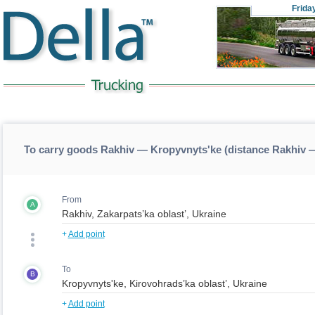
Frida
To carry goods Rakhiv — Kropyvnyts'ke (distance Rakhiv 
From
A
+
Add point
To
B
+
Add point