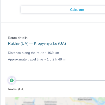
Calculate
Route details:
Rakhiv (UA) — Kropyvnyts'ke (UA)
Distance along the route ~
969 km
Approximate travel time ~
1 d 2 h 48 m
A
Rakhiv (UA)