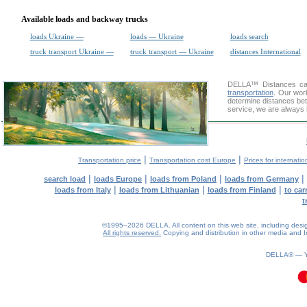
Available loads and backway trucks
loads Ukraine —
loads — Ukraine
loads search
truck transport Ukraine —
truck transport — Ukraine
distances International
DELLA™
Distances cal
transportation
. Our wor
determine distances bet
service, we are always 
|
|
Transportation price
Transportation cost Europe
Prices for internatio
|
|
|
|
search load
loads Europe
loads from Poland
loads from Germany
|
|
|
loads from Italy
loads from Lithuanian
loads from Finland
to car
t
©1995–2026 DELLA. All content on this web site, including design, 
All rights reserved.
Copying and distribution in other media and In
DELLA® —
0.11(aws4)
070826-07:24:44