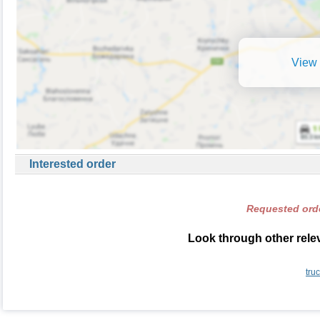
View 
Interested order
Requested orde
Look through other relev
tru