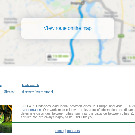
View route on the map
e
loads search
 — Ukraine
distances International
DELLA™
Distances calculation
between cities in Europe and Asia — a con
transportation
. Our work main priority — relevance of information and distan
determine distances between cities, such as the distance between cities Zv
service, we are always happy to be useful for you!
|
home
contacts