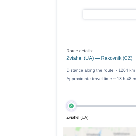
Route details:
Zviahel (UA) — Rakovnik (CZ)
Distance along the route ~
1264 km
Approximate travel time ~
13 h 48 
A
Zviahel (UA)