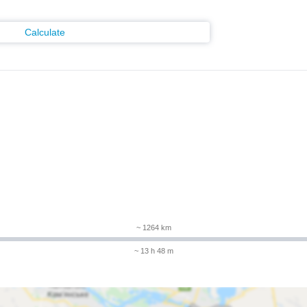
Calculate
m
~ 1264 km
~ 13 h 48 m