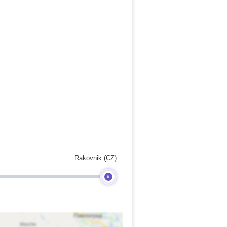
Rakovnik (CZ)
B