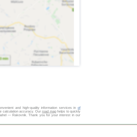
venient and high-quality information services in
of
ce calculation accuracy. Our
road map
helps to quickly
iahel — Rakovnik. Thank you for your interest in our