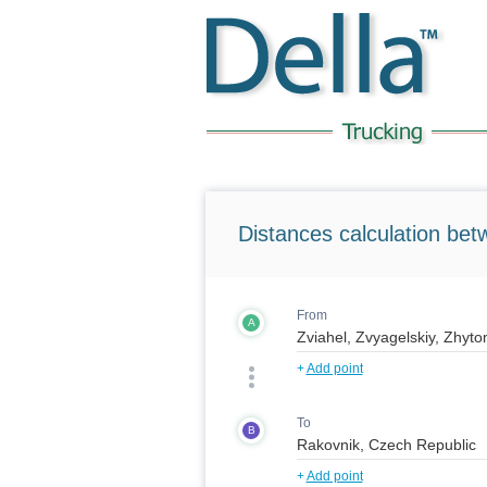
Distances calculation bet
From
A
+
Add point
To
B
+
Add point