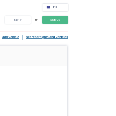
EU
Sign In
or
Sign Up
add vehicle
search freights and vehicles