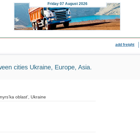
Friday
07 August 2026
add freight
ween cities Ukraine, Europe, Asia.