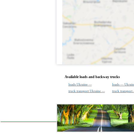
Available loads and backway trucks
loads Ukraine —
loads — Ukrain
truck transport Ukraine —
truck transport