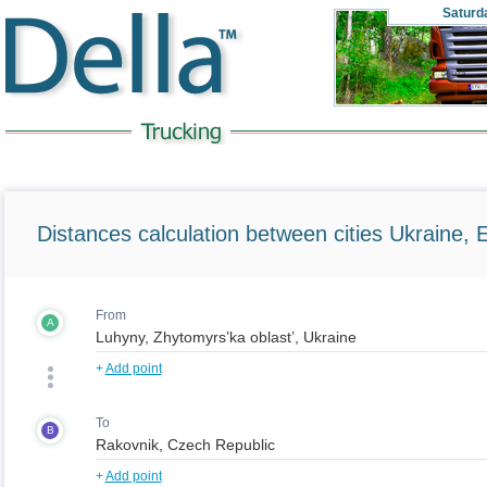
Saturd
Distances calculation between cities Ukraine, 
From
A
+
Add point
To
B
+
Add point