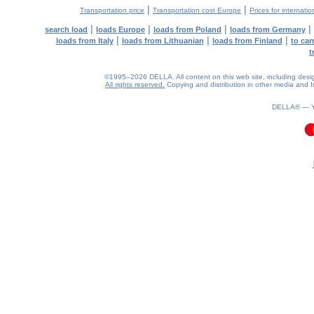
|
|
Transportation price
Transportation cost Europe
Prices for internatio
|
|
|
|
search load
loads Europe
loads from Poland
loads from Germany
|
|
|
loads from Italy
loads from Lithuanian
loads from Finland
to car
t
©1995–2026 DELLA. All content on this web site, including design, 
All rights reserved.
Copying and distribution in other media and In
DELLA® —
0.09(aws2)
080826-18:47:47