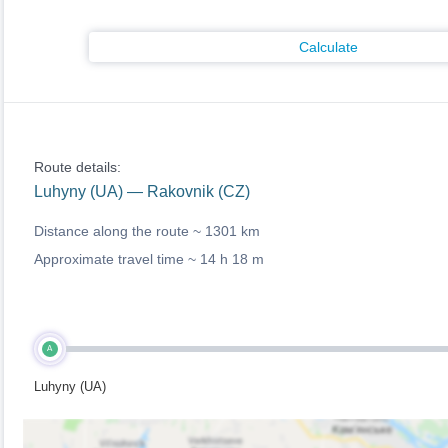
Calculate
Route details:
Luhyny (UA) — Rakovnik (CZ)
Distance along the route ~
1301 km
Approximate travel time ~
14 h 18 m
A
Luhyny (UA)