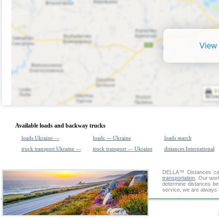
View 
Available loads and backway trucks
loads Ukraine —
loads — Ukraine
loads search
truck transport Ukraine —
truck transport — Ukraine
distances International
DELLA™
Distances cal
transportation
. Our wor
determine distances be
service, we are always 