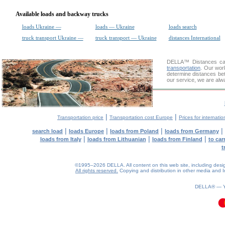
Available loads and backway trucks
loads Ukraine —
loads — Ukraine
loads search
truck transport Ukraine —
truck transport — Ukraine
distances International
DELLA™
Distances cal
transportation
. Our wor
determine distances be
our service, we are alw
|
|
Transportation price
Transportation cost Europe
Prices for internatio
|
|
|
|
search load
loads Europe
loads from Poland
loads from Germany
|
|
|
loads from Italy
loads from Lithuanian
loads from Finland
to car
t
©1995–2026 DELLA. All content on this web site, including design, 
All rights reserved.
Copying and distribution in other media and In
DELLA® —
0.1(aws3)
060826-08:34:49