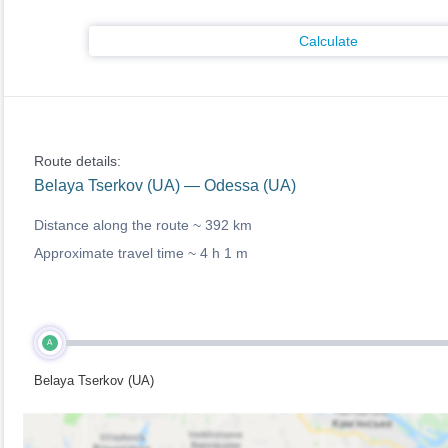
Calculate
Route details:
Belaya Tserkov (UA) — Odessa (UA)
Distance along the route ~
392 km
Approximate travel time ~
4 h 1 m
A
Belaya Tserkov (UA)