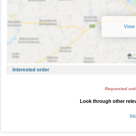
View 
Interested order
Requested orde
Look through other relev
tru