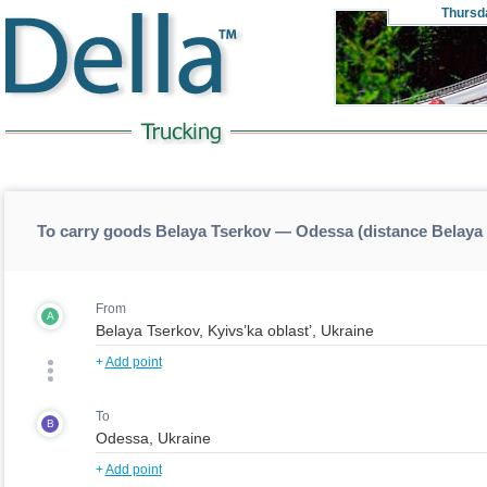
Thursd
To carry goods Belaya Tserkov — Odessa (distance Belay
From
A
+
Add point
To
B
+
Add point