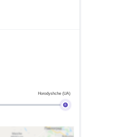
Horodyshche (UA)
B