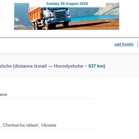
Sunday
09 August 2026
add freight
shche (distance Izmail — Horodyshche
~ 637 km)