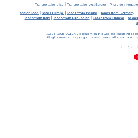
|
|
Transportation price
Transportation cost Europe
Prices for internatio
|
|
|
|
search load
loads Europe
loads from Poland
loads from Germany
|
|
|
loads from Italy
loads from Lithuanian
loads from Finland
to car
t
©1995–2026 DELLA. All content on this web site, including design, 
All rights reserved.
Copying and distribution in other media and In
DELLA® —
0.06(aws3)
090826-04:54:23