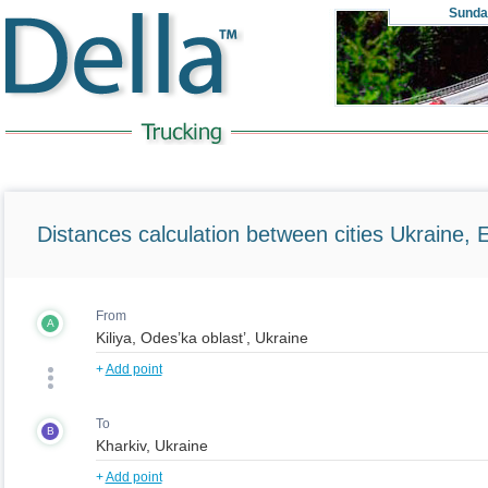
Sunda
Distances calculation between cities Ukraine, 
From
A
+
Add point
To
B
+
Add point