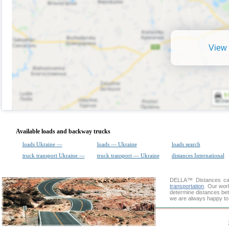
View 
Available loads and backway trucks
loads Ukraine —
loads — Ukraine
loads search
truck transport Ukraine —
truck transport — Ukraine
distances International
DELLA™
Distances cal
transportation
. Our wor
determine distances betw
we are always happy to 