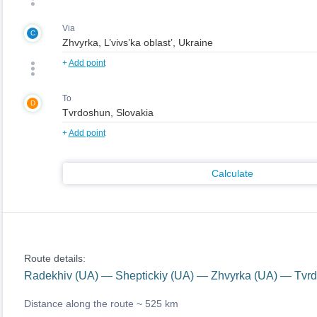
Via
C
+
Add point
To
D
+
Add point
Calculate
Route details:
Radekhiv (UA) — Sheptickiy (UA) — Zhvyrka (UA) — Tvr
Distance along the route ~
525 km