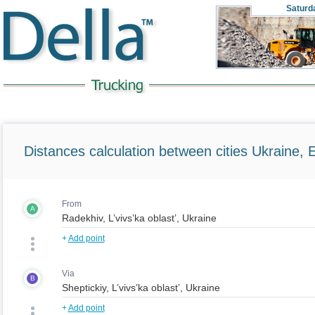
Saturd
Distances calculation between cities Ukraine, 
From
A
+
Add point
Via
B
+
Add point