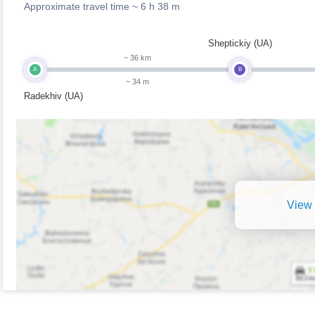
Approximate travel time ~
6 h 38 m
Sheptickiy (UA)
~ 36 km
A
B
~ 34 m
Radekhiv (UA)
View 