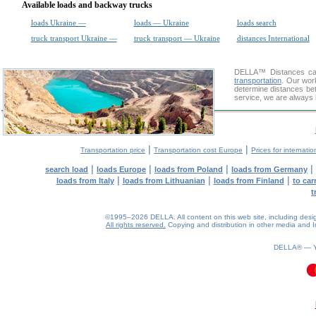
Available loads and backway trucks
loads Ukraine —
loads — Ukraine
loads search
truck transport Ukraine —
truck transport — Ukraine
distances International
DELLA™
Distances cal
transportation
. Our wor
determine distances bet
service, we are always 
|
|
Transportation price
Transportation cost Europe
Prices for internatio
|
|
|
|
search load
loads Europe
loads from Poland
loads from Germany
|
|
|
loads from Italy
loads from Lithuanian
loads from Finland
to car
t
©1995–2026 DELLA. All content on this web site, including design, 
All rights reserved.
Copying and distribution in other media and In
DELLA® —
0.13(aws4)
090826-01:31:48