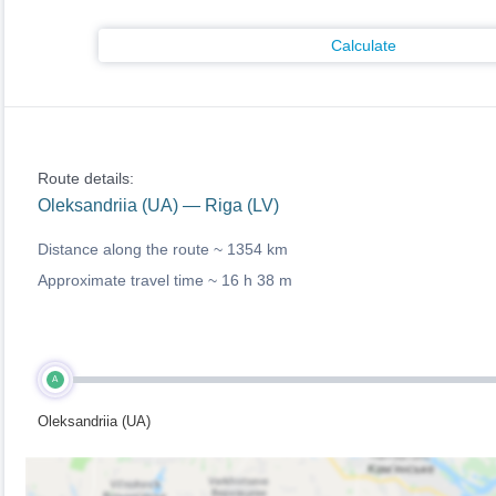
Calculate
Route details:
Oleksandriia (UA) — Riga (LV)
Distance along the route ~
1354 km
Approximate travel time ~
16 h 38 m
A
Oleksandriia (UA)