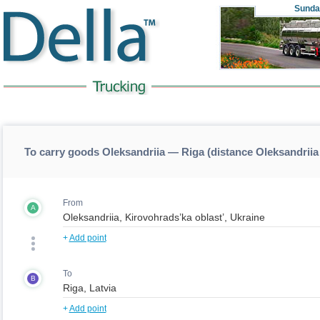
Sunda
To carry goods Oleksandriia — Riga (distance Oleksandrii
From
A
+
Add point
To
B
+
Add point