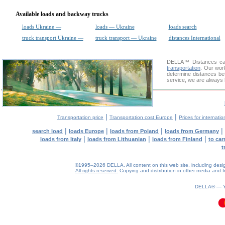
Available loads and backway trucks
loads Ukraine —
loads — Ukraine
loads search
truck transport Ukraine —
truck transport — Ukraine
distances International
DELLA™
Distances cal
transportation
. Our wor
determine distances be
service, we are always 
|
|
Transportation price
Transportation cost Europe
Prices for internatio
|
|
|
|
search load
loads Europe
loads from Poland
loads from Germany
|
|
|
loads from Italy
loads from Lithuanian
loads from Finland
to car
t
©1995–2026 DELLA. All content on this web site, including design, 
All rights reserved.
Copying and distribution in other media and In
DELLA® —
0.1(aws2)
090826-15:06:20