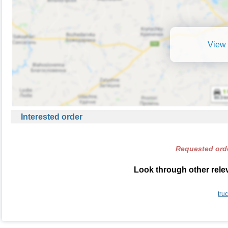
View 
Interested order
Requested orde
Look through other relev
tru