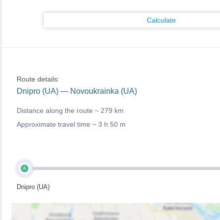
Calculate
Route details:
Dnipro (UA) — Novoukrainka (UA)
Distance along the route ~
279 km
Approximate travel time ~
3 h 50 m
A
Dnipro (UA)