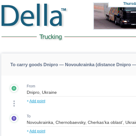
Thursd
To carry goods Dnipro — Novoukrainka (distance Dnipro 
From
A
+
Add point
To
B
+
Add point