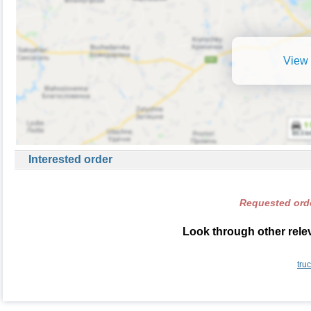
View 
Interested order
Requested orde
Look through other relev
tru