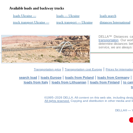
Available loads and backway trucks
loads Ukraine —
loads — Ukraine
loads search
truck transport Ukraine —
truck transport — Ukraine
distances International
DELLA™
Distances cal
transportation
. Our wor
determine distances bet
service, we are always 
|
|
Transportation price
Transportation cost Europe
Prices for internatio
|
|
|
|
search load
loads Europe
loads from Poland
loads from Germany
|
|
|
loads from Italy
loads from Lithuanian
loads from Finland
to car
t
©1995–2026 DELLA. All content on this web site, including design, 
All rights reserved.
Copying and distribution in other media and In
DELLA® —
0.13(aws4)
060826-09:11:27