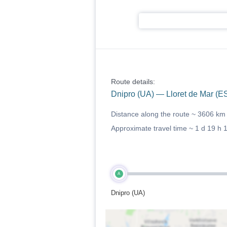
Route details:
Dnipro (UA) — Lloret de Mar (E
Distance along the route ~
3606 km
Approximate travel time ~
1 d 19 h 
A
Dnipro (UA)