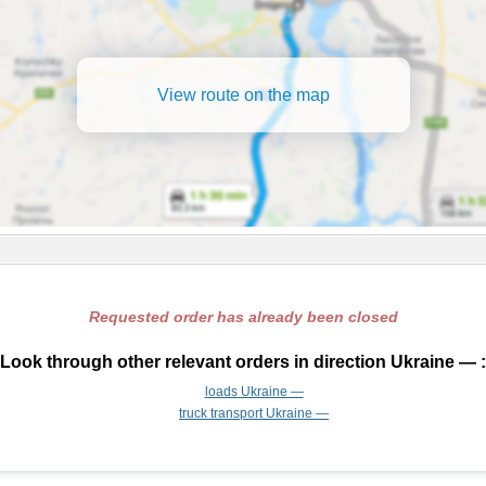
View route on the map
Requested order has already been closed
Look through other relevant orders in direction Ukraine — :
loads Ukraine —
truck transport Ukraine —