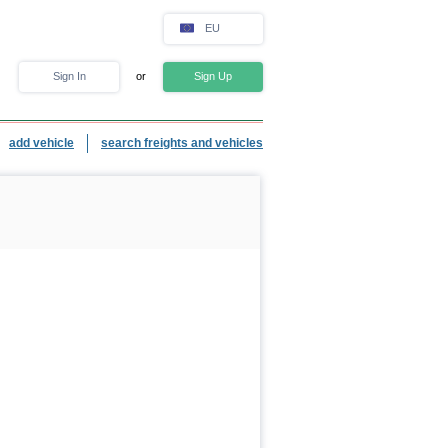
EU
Sign In
or
Sign Up
add vehicle
search freights and vehicles