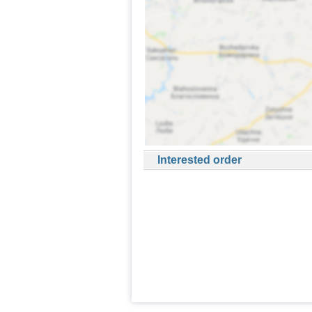
Interested order