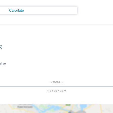
Calculate
S)
16 m
~ 3606 km
~ 1 d 19 h 16 m