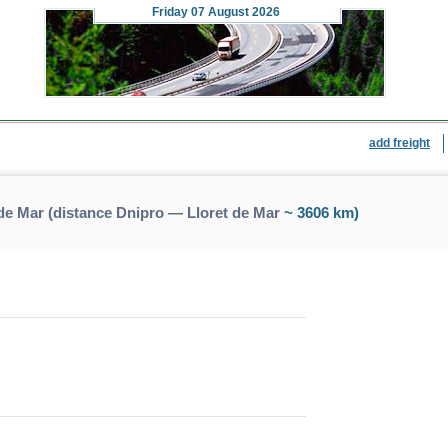
Friday
07 August 2026
add freight
de Mar (distance Dnipro — Lloret de Mar
~ 3606 km)