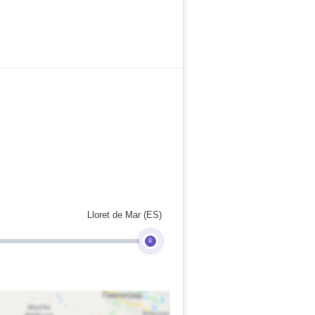
Lloret de Mar (ES)
B