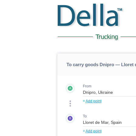
To carry goods Dnipro — Lloret 
From
A
+
Add point
To
B
+
Add point