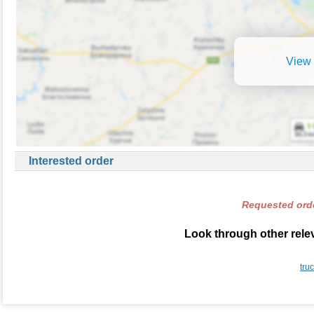
View 
Interested order
Requested orde
Look through other relev
tru