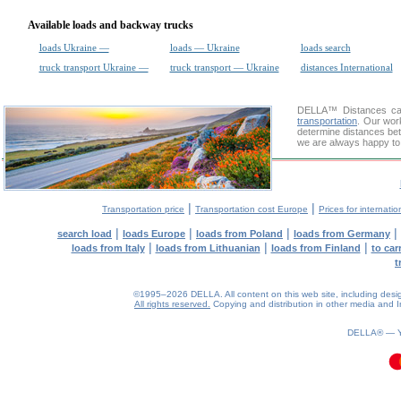
Available loads and backway trucks
loads Ukraine —
loads — Ukraine
loads search
truck transport Ukraine —
truck transport — Ukraine
distances International
DELLA™
Distances cal
transportation
. Our wor
determine distances bet
we are always happy to 
|
|
Transportation price
Transportation cost Europe
Prices for internatio
|
|
|
|
search load
loads Europe
loads from Poland
loads from Germany
|
|
|
loads from Italy
loads from Lithuanian
loads from Finland
to car
t
©1995–2026 DELLA. All content on this web site, including design, 
All rights reserved.
Copying and distribution in other media and In
DELLA® —
0.09(aws4)
080826-10:56:36