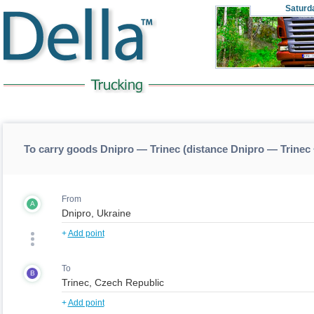
Saturd
To carry goods Dnipro — Trinec (distance Dnipro — Trinec
From
A
+
Add point
To
B
+
Add point