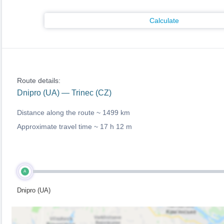
Calculate
Route details:
Dnipro (UA) — Trinec (CZ)
Distance along the route ~
1499 km
Approximate travel time ~
17 h 12 m
A
Dnipro (UA)