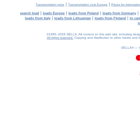
|
|
Transportation price
Transportation cost Europe
Prices for internatio
|
|
|
|
search load
loads Europe
loads from Poland
loads from Germany
|
|
|
loads from Italy
loads from Lithuanian
loads from Finland
to car
t
©1995–2026 DELLA. All content on this web site, including design, 
All rights reserved.
Copying and distribution in other media and In
DELLA® —
0.1(aws4)
090826-13:19:18