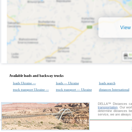
View 
Available loads and backway trucks
loads Ukraine —
loads — Ukraine
loads search
truck transport Ukraine —
truck transport — Ukraine
distances International
DELLA™
Distances cal
transportation
. Our wor
determine distances be
service, we are always 