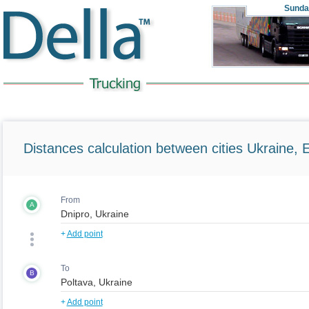
Sunda
Distances calculation between cities Ukraine, 
From
A
+
Add point
To
B
+
Add point