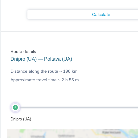
Calculate
Route details:
Dnipro (UA) — Poltava (UA)
Distance along the route ~
198 km
Approximate travel time ~
2 h 55 m
A
Dnipro (UA)