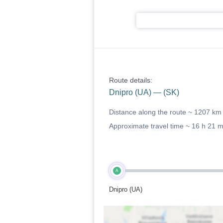
Route details:
Dnipro (UA) — (SK)
Distance along the route ~
1207 km
Approximate travel time ~
16 h 21 
A
Dnipro (UA)