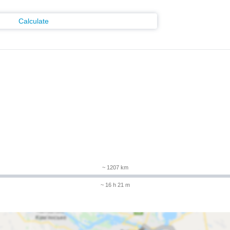
Calculate
m
~ 1207 km
~ 16 h 21 m