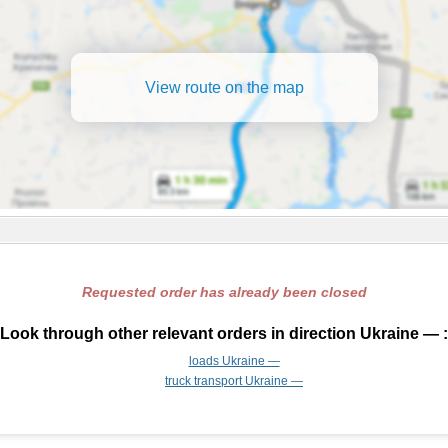
View route on the map
Requested order has already been closed
Look through other relevant orders in direction Ukraine — :
loads Ukraine —
truck transport Ukraine —