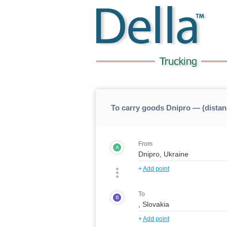
To carry goods Dnipro — (dista
From
A
+
Add point
To
B
+
Add point