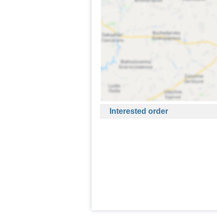
Interested order