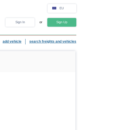
EU
Sign In
or
Sign Up
add vehicle
search freights and vehicles