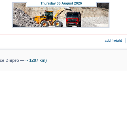
Thursday
06 August 2026
add freight
nce Dnipro —
~ 1207 km)