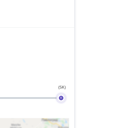
(SK)
B