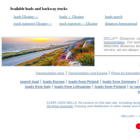
Available loads and backway trucks
loads Ukraine —
loads — Ukraine
loads search
truck transport Ukraine —
truck transport — Ukraine
distances International
DELLA™
Distances cal
transportation
. Our wor
determine distances be
service, we are always 
|
|
Transportation price
Transportation cost Europe
Prices for internatio
|
|
|
|
search load
loads Europe
loads from Poland
loads from Germany
|
|
|
loads from Italy
loads from Lithuanian
loads from Finland
to car
t
©1995–2026 DELLA. All content on this web site, including design, 
All rights reserved.
Copying and distribution in other media and In
DELLA® —
0.12(aws4)
070826-02:59:33