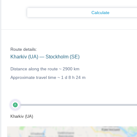
Calculate
Route details:
Kharkiv (UA) — Stockholm (SE)
Distance along the route ~
2900 km
Approximate travel time ~
1 d 8 h 24 m
A
Kharkiv (UA)