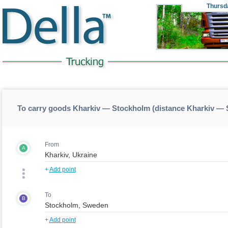
Thursd
To carry goods Kharkiv — Stockholm (distance Kharkiv —
From
A
+
Add point
To
B
+
Add point