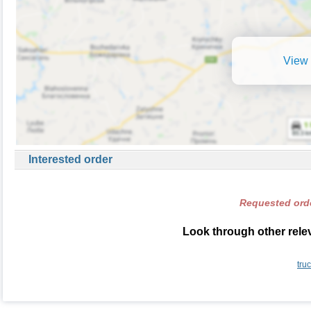
View 
Interested order
Requested orde
Look through other relev
tru