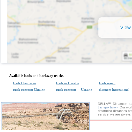
View 
Available loads and backway trucks
loads Ukraine —
loads — Ukraine
loads search
truck transport Ukraine —
truck transport — Ukraine
distances International
DELLA™
Distances cal
transportation
. Our wor
determine distances bet
service, we are always 