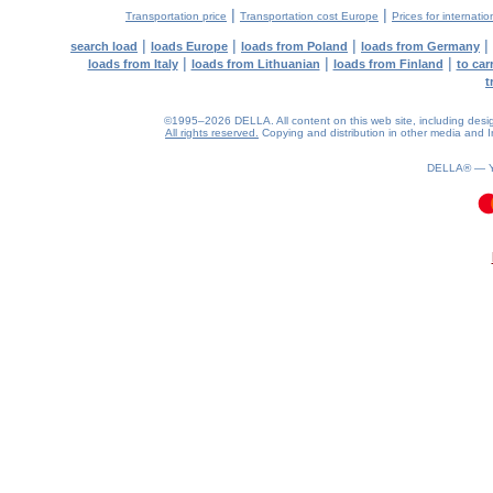
|
|
Transportation price
Transportation cost Europe
Prices for internatio
|
|
|
|
search load
loads Europe
loads from Poland
loads from Germany
|
|
|
loads from Italy
loads from Lithuanian
loads from Finland
to car
t
©1995–2026 DELLA. All content on this web site, including design, 
All rights reserved.
Copying and distribution in other media and In
DELLA® —
0.11(aws4)
080826-01:11:11