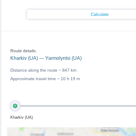
Calculate
Route details:
Kharkiv (UA) — Yarmolyntsi (UA)
Distance along the route ~
847 km
Approximate travel time ~
10 h 19 m
A
Kharkiv (UA)