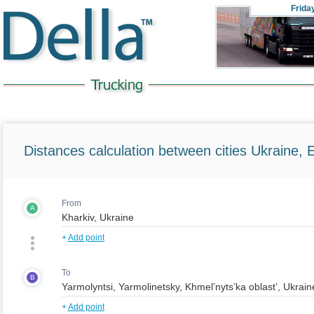
Frida
Distances calculation between cities Ukraine, 
From
A
+
Add point
To
B
+
Add point