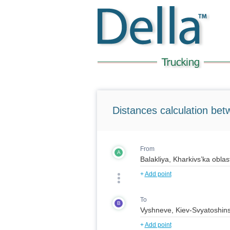
Distances calculation bet
From
A
+
Add point
To
B
+
Add point