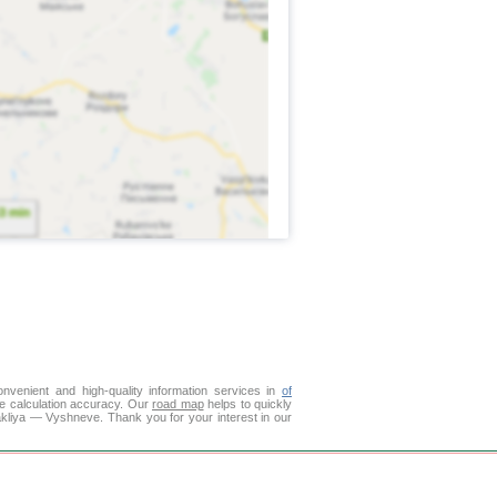
venient and high-quality information services in
of
ce calculation accuracy. Our
road map
helps to quickly
akliya — Vyshneve. Thank you for your interest in our