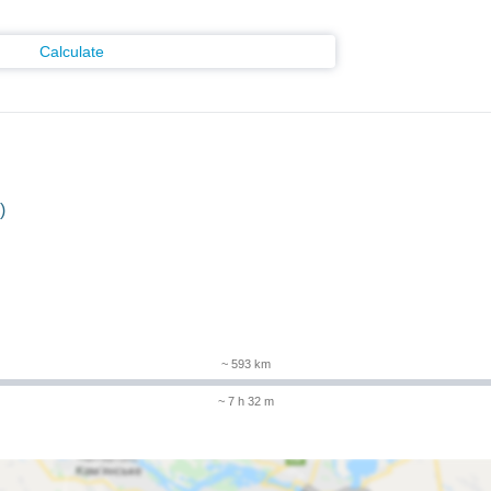
Calculate
)
~ 593 km
~ 7 h 32 m