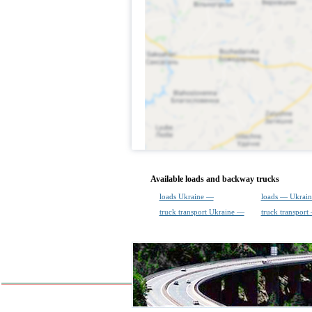
Available loads and backway trucks
loads Ukraine —
loads — Ukrain
truck transport Ukraine —
truck transport