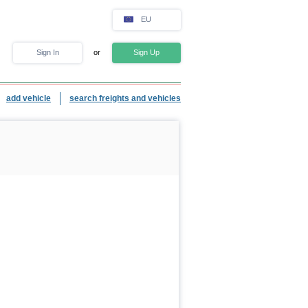
EU
Sign In
or
Sign Up
add vehicle
search freights and vehicles