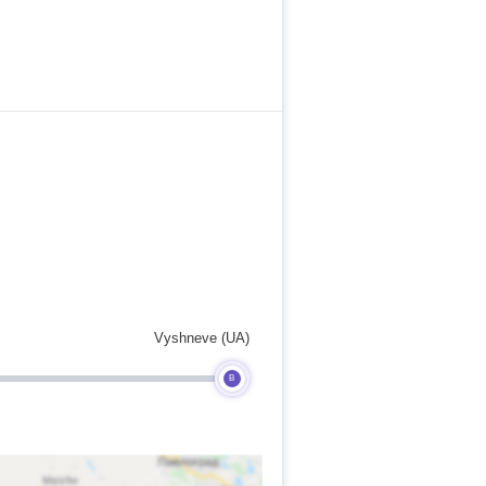
Vyshneve (UA)
B