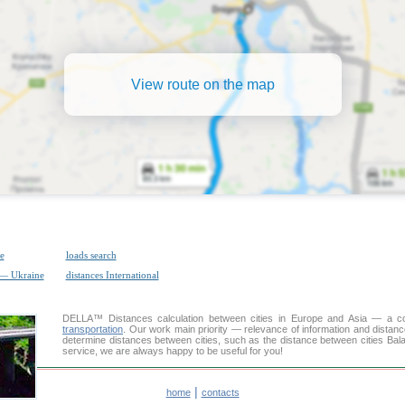
View route on the map
e
loads search
 — Ukraine
distances International
DELLA™
Distances calculation
between cities in Europe and Asia — a con
transportation
. Our work main priority — relevance of information and distan
determine distances between cities, such as the distance between cities Bal
service, we are always happy to be useful for you!
|
home
contacts