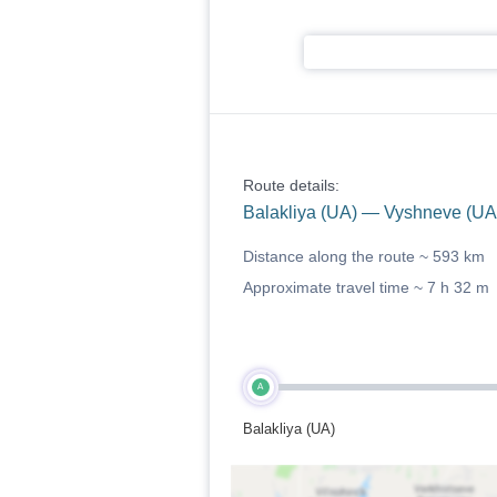
Route details:
Balakliya (UA) — Vyshneve (UA
Distance along the route ~
593 km
Approximate travel time ~
7 h 32 m
A
Balakliya (UA)