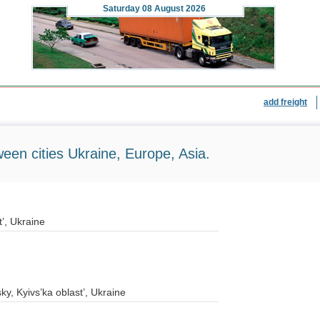
Saturday
08 August 2026
add freight
ween cities Ukraine, Europe, Asia.