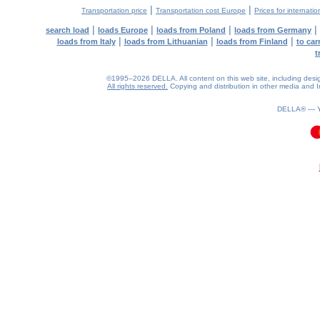
|
|
Transportation price
Transportation cost Europe
Prices for internatio
|
|
|
|
search load
loads Europe
loads from Poland
loads from Germany
|
|
|
loads from Italy
loads from Lithuanian
loads from Finland
to car
t
©1995–2026 DELLA. All content on this web site, including design, 
All rights reserved.
Copying and distribution in other media and In
DELLA® —
0.06(aws3)
080826-00:49:19