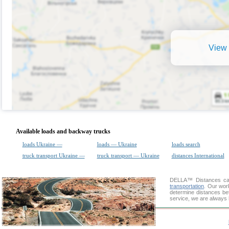
View 
Available loads and backway trucks
loads Ukraine —
loads — Ukraine
loads search
truck transport Ukraine —
truck transport — Ukraine
distances International
DELLA™
Distances cal
transportation
. Our wor
determine distances be
service, we are always 