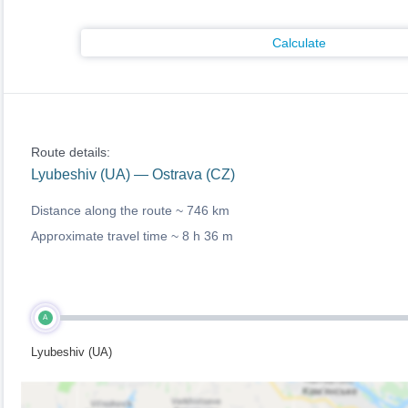
Calculate
Route details:
Lyubeshiv (UA) — Ostrava (CZ)
Distance along the route ~
746 km
Approximate travel time ~
8 h 36 m
A
Lyubeshiv (UA)