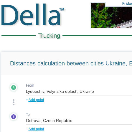
Frida
Distances calculation between cities Ukraine, 
From
A
+
Add point
To
B
+
Add point