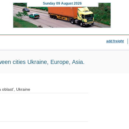
Sunday
09 August 2026
add freight
ween cities Ukraine, Europe, Asia.