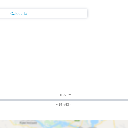
Calculate
m
~ 1196 km
~ 15 h 53 m