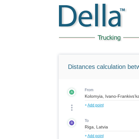
Distances calculation bet
From
A
+
Add point
To
B
+
Add point