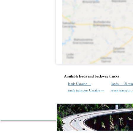
Available loads and backway trucks
loads Ukraine —
loads — Ukrain
truck transport Ukraine —
truck transport