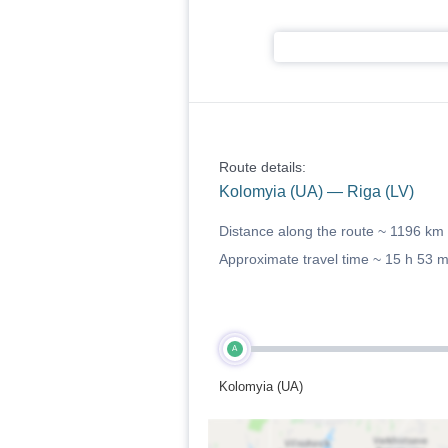
Route details:
Kolomyia (UA) — Riga (LV)
Distance along the route ~
1196 km
Approximate travel time ~
15 h 53 
A
Kolomyia (UA)