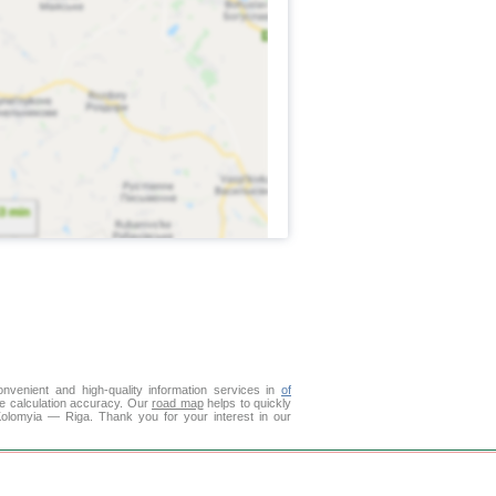
venient and high-quality information services in
of
ce calculation accuracy. Our
road map
helps to quickly
Kolomyia — Riga. Thank you for your interest in our