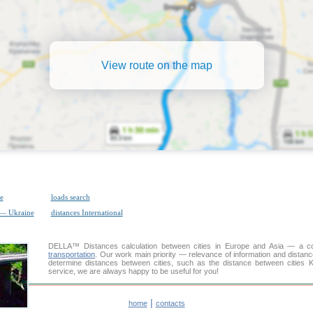
View route on the map
e
loads search
 — Ukraine
distances International
DELLA™
Distances calculation
between cities in Europe and Asia — a con
transportation
. Our work main priority — relevance of information and distan
determine distances between cities, such as the distance between cities 
service, we are always happy to be useful for you!
|
home
contacts