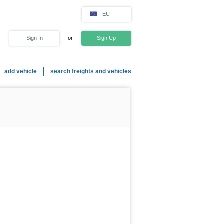
EU
Sign In
or
Sign Up
add vehicle
search freights and vehicles