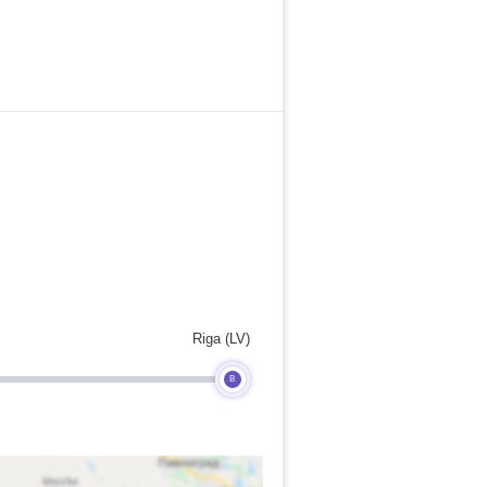
Riga (LV)
B