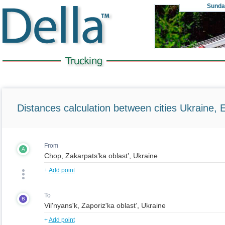
Sunda
Distances calculation between cities Ukraine, 
From
A
+
Add point
To
B
+
Add point