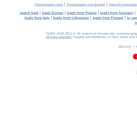
|
|
Transportation price
Transportation cost Europe
Prices for internatio
|
|
|
|
search load
loads Europe
loads from Poland
loads from Germany
|
|
|
loads from Italy
loads from Lithuanian
loads from Finland
to car
t
©1995–2026 DELLA. All content on this web site, including design, 
All rights reserved.
Copying and distribution in other media and In
DELLA® —
0.09(aws4)
090826-16:49:28