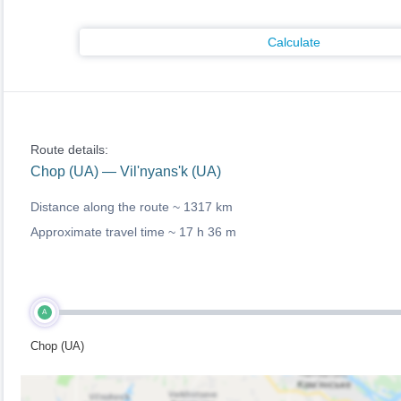
Calculate
Route details:
Chop (UA) — Vil'nyans'k (UA)
Distance along the route ~
1317 km
Approximate travel time ~
17 h 36 m
A
Chop (UA)