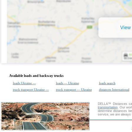
View 
Available loads and backway trucks
loads Ukraine —
loads — Ukraine
loads search
truck transport Ukraine —
truck transport — Ukraine
distances International
DELLA™
Distances cal
transportation
. Our wor
determine distances be
service, we are always 