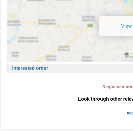
View 
Interested order
Requested orde
Look through other relev
tru