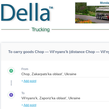
Monda
To carry goods Chop — Vil'nyans'k (distance Chop — Vil'n
From
A
+
Add point
To
B
+
Add point