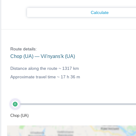
Calculate
Route details:
Chop (UA) — Vil'nyans'k (UA)
Distance along the route ~
1317 km
Approximate travel time ~
17 h 36 m
A
Chop (UA)