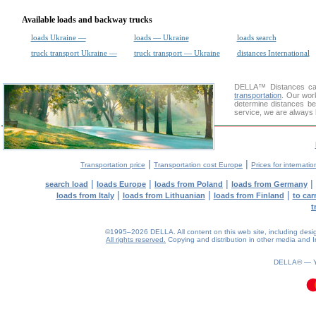
Available loads and backway trucks
loads Ukraine —
loads — Ukraine
loads search
truck transport Ukraine —
truck transport — Ukraine
distances International
DELLA™
Distances cal
transportation
. Our wor
determine distances be
service, we are always 
|
|
Transportation price
Transportation cost Europe
Prices for internatio
|
|
|
|
search load
loads Europe
loads from Poland
loads from Germany
|
|
|
loads from Italy
loads from Lithuanian
loads from Finland
to car
t
©1995–2026 DELLA. All content on this web site, including design, 
All rights reserved.
Copying and distribution in other media and In
DELLA® —
0.1(aws2)
100826-23:27:29