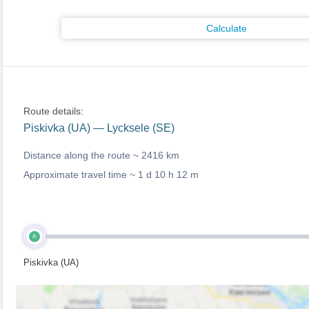
Calculate
Route details:
Piskivka (UA) — Lycksele (SE)
Distance along the route ~
2416 km
Approximate travel time ~
1 d 10 h 12 m
A
Piskivka (UA)