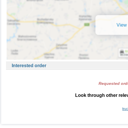
View 
Interested order
Requested orde
Look through other relev
tru