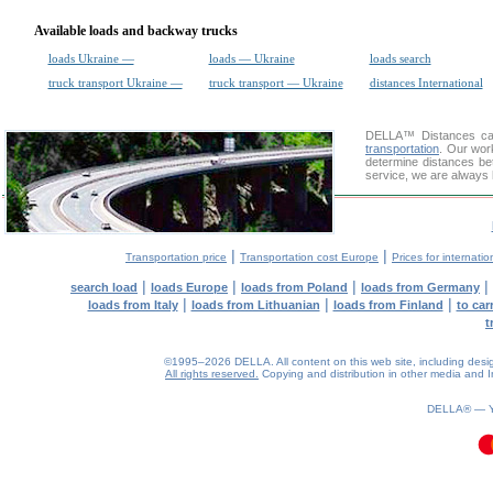
Available loads and backway trucks
loads Ukraine —
loads — Ukraine
loads search
truck transport Ukraine —
truck transport — Ukraine
distances International
DELLA™
Distances cal
transportation
. Our wor
determine distances be
service, we are always 
|
|
Transportation price
Transportation cost Europe
Prices for internatio
|
|
|
|
search load
loads Europe
loads from Poland
loads from Germany
|
|
|
loads from Italy
loads from Lithuanian
loads from Finland
to car
t
©1995–2026 DELLA. All content on this web site, including design, 
All rights reserved.
Copying and distribution in other media and In
DELLA® —
0.09(aws3)
070826-08:14:27