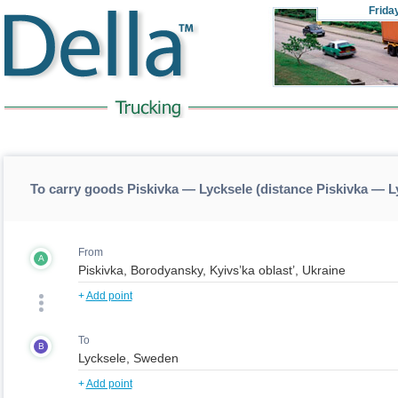
Frida
To carry goods Piskivka — Lycksele (distance Piskivka — L
From
A
+
Add point
To
B
+
Add point