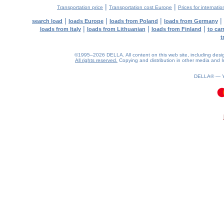
|
|
Transportation price
Transportation cost Europe
Prices for internatio
|
|
|
|
search load
loads Europe
loads from Poland
loads from Germany
|
|
|
loads from Italy
loads from Lithuanian
loads from Finland
to car
t
©1995–2026 DELLA. All content on this web site, including design, 
All rights reserved.
Copying and distribution in other media and In
DELLA® —
0.09(aws4)
070826-06:01:05