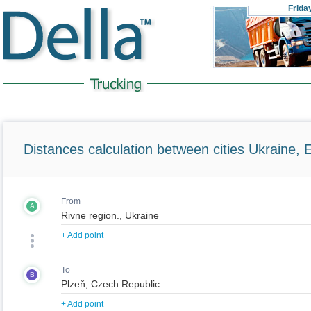
Frida
Distances calculation between cities Ukraine, 
From
A
+
Add point
To
B
+
Add point