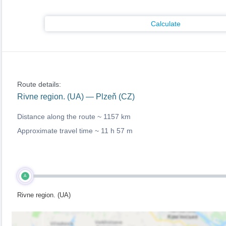
Calculate
Route details:
Rivne region. (UA) — Plzeň (CZ)
Distance along the route ~
1157 km
Approximate travel time ~
11 h 57 m
A
Rivne region. (UA)