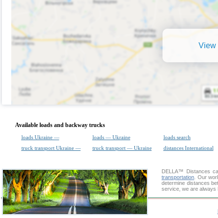
View 
Available loads and backway trucks
loads Ukraine —
loads — Ukraine
loads search
truck transport Ukraine —
truck transport — Ukraine
distances International
DELLA™
Distances cal
transportation
. Our wor
determine distances bet
service, we are always 