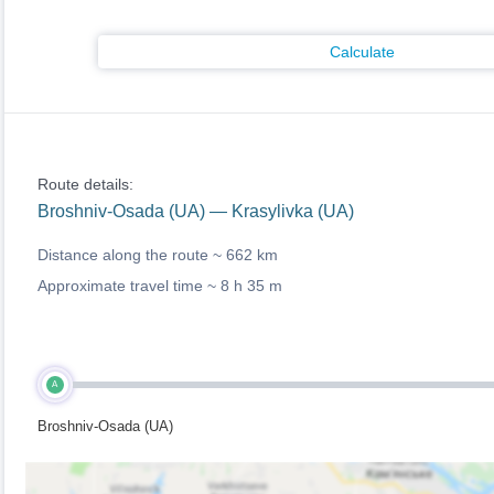
Calculate
Route details:
Broshniv-Osada (UA) — Krasylivka (UA)
Distance along the route ~
662 km
Approximate travel time ~
8 h 35 m
A
Broshniv-Osada (UA)