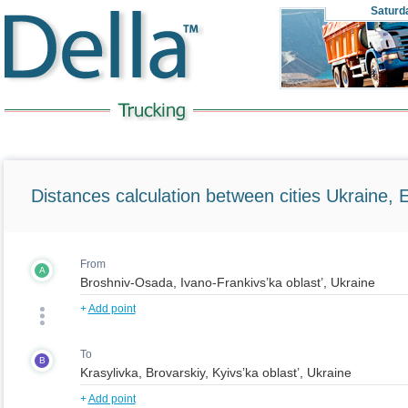
Saturd
Distances calculation between cities Ukraine, 
From
A
+
Add point
To
B
+
Add point