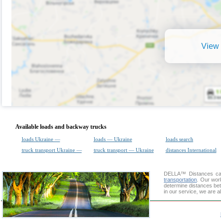
View 
Available loads and backway trucks
loads Ukraine —
loads — Ukraine
loads search
truck transport Ukraine —
truck transport — Ukraine
distances International
DELLA™
Distances cal
transportation
. Our wor
determine distances bet
in our service, we are a