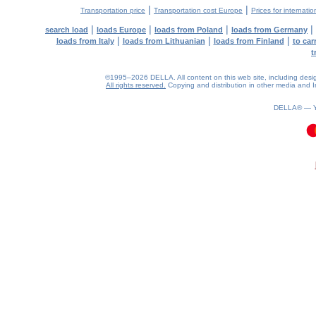
|
|
Transportation price
Transportation cost Europe
Prices for internatio
|
|
|
|
search load
loads Europe
loads from Poland
loads from Germany
|
|
|
loads from Italy
loads from Lithuanian
loads from Finland
to car
t
©1995–2026 DELLA. All content on this web site, including design, 
All rights reserved.
Copying and distribution in other media and In
DELLA® —
0.09(aws4)
080826-22:18:30