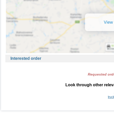
View 
Interested order
Requested orde
Look through other releva
truc