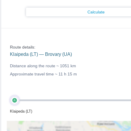
Calculate
Route details:
Klaipeda (LT) — Brovary (UA)
Distance along the route ~
1051 km
Approximate travel time ~
11 h 15 m
A
Klaipeda (LT)