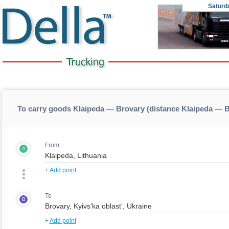
Saturd
To carry goods Klaipeda — Brovary (distance Klaipeda — 
From
A
+
Add point
To
B
+
Add point