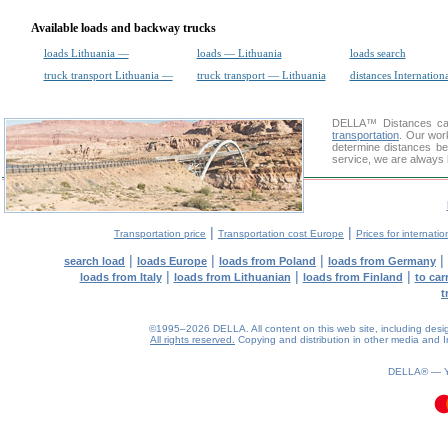
Available loads and backway trucks
loads Lithuania —
loads — Lithuania
loads search
truck transport Lithuania —
truck transport — Lithuania
distances Internation
DELLA™
Distances cal
transportation
. Our wor
determine distances be
service, we are always 
|
|
Transportation price
Transportation cost Europe
Prices for internatio
|
|
|
|
search load
loads Europe
loads from Poland
loads from Germany
|
|
|
loads from Italy
loads from Lithuanian
loads from Finland
to car
t
©1995–2026 DELLA. All content on this web site, including design, 
All rights reserved.
Copying and distribution in other media and In
DELLA® —
0.08(aws4)
080826-17:17:44