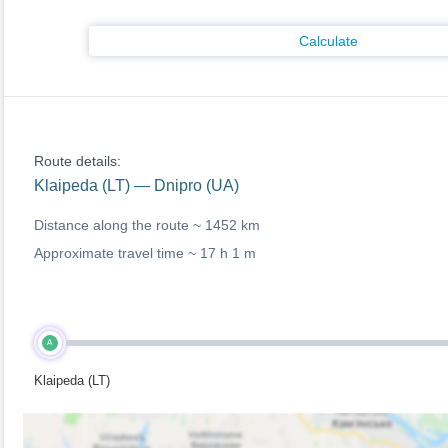
Calculate
Route details:
Klaipeda (LT) — Dnipro (UA)
Distance along the route ~
1452 km
Approximate travel time ~
17 h 1 m
A
Klaipeda (LT)