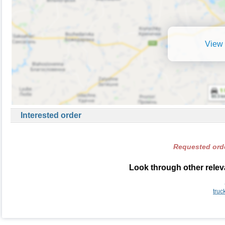
View 
Interested order
Requested orde
Look through other releva
truc