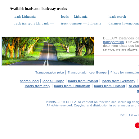
Available loads and backway trucks
loads Lithuania —
loads — Lithuania
loads search
truck transport Lithuania —
truck transport — Lithuania
distances Internation
DELLA™
Distances cal
transportation
. Our wor
determine distances be
service, we are always 
|
|
Transportation price
Transportation cost Europe
Prices for internatio
|
|
|
|
search load
loads Europe
loads from Poland
loads from Germany
|
|
|
loads from Italy
loads from Lithuanian
loads from Finland
to car
t
©1995–2026 DELLA. All content on this web site, including design, 
All rights reserved.
Copying and distribution in other media and In
DELLA® —
0.06(aws3)
070826-22:06:31