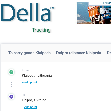
Frida
To carry goods Klaipeda — Dnipro (distance Klaipeda — D
From
A
+
Add point
To
B
+
Add point