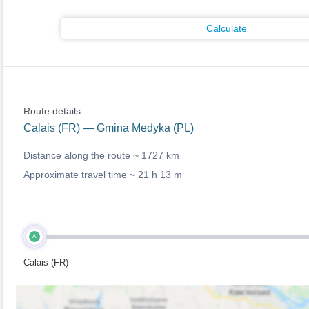
Calculate
Route details:
Calais (FR) — Gmina Medyka (PL)
Distance along the route ~
1727 km
Approximate travel time ~
21 h 13 m
A
Calais (FR)