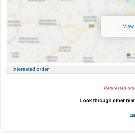
View 
Interested order
Requested orde
Look through other rele
tru