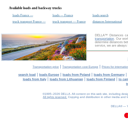
Available loads and backway trucks
loads France —
loads — France
loads search
truck transport France —
truck transport — France
distances International
DELLA™
Distances cal
transportation
. Our wor
determine distances bet
service, we are always 
|
|
Transportation price
Transportation cost Europe
Prices for internatio
|
|
|
|
search load
loads Europe
loads from Poland
loads from Germany
|
|
|
loads from Italy
loads from Lithuanian
loads from Finland
to car
t
©1995–2026 DELLA. All content on this web site, including design, 
All rights reserved.
Copying and distribution in other media and In
DELLA® —
0.07(aws4)
090826-14:55:37