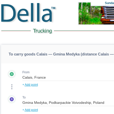
Sunda
To carry goods Calais — Gmina Medyka (distance Calais 
From
A
+
Add point
To
B
+
Add point