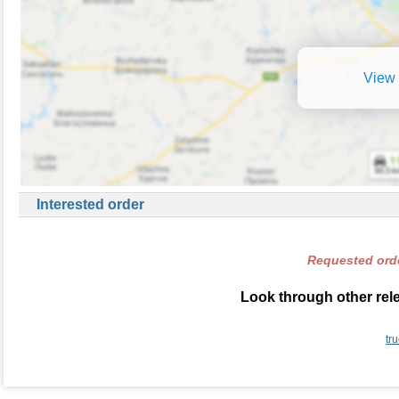
View 
Interested order
Requested orde
Look through other rele
tr