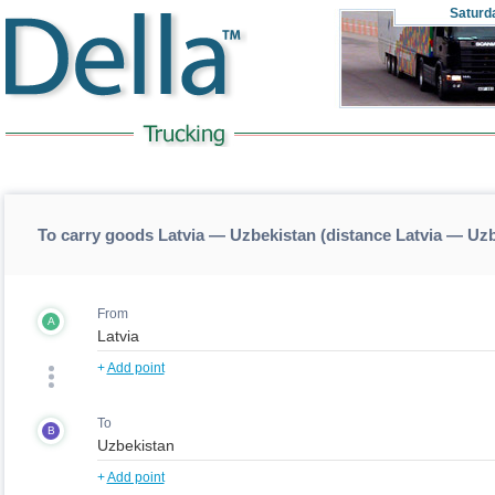
Saturd
To carry goods Latvia — Uzbekistan (distance Latvia — Uz
From
A
+
Add point
To
B
+
Add point