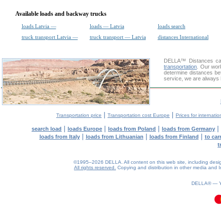
Available loads and backway trucks
loads Latvia —
loads — Latvia
loads search
truck transport Latvia —
truck transport — Latvia
distances International
DELLA™
Distances cal
transportation
. Our wor
determine distances be
service, we are always 
|
|
Transportation price
Transportation cost Europe
Prices for internatio
|
|
|
|
search load
loads Europe
loads from Poland
loads from Germany
|
|
|
loads from Italy
loads from Lithuanian
loads from Finland
to car
t
©1995–2026 DELLA. All content on this web site, including design, 
All rights reserved.
Copying and distribution in other media and In
DELLA® —
0.07(aws3)
080826-05:07:24