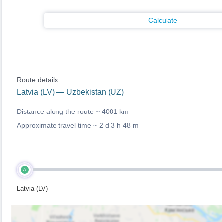
Calculate
Route details:
Latvia (LV) — Uzbekistan (UZ)
Distance along the route ~
4081 km
Approximate travel time ~
2 d 3 h 48 m
A
Latvia (LV)