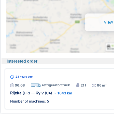
View 
Interested order
23 hours
ago
refrigerator truck
06.08
21 t
86 m³
Rijeka
Kyiv
(HR)
—
(UA)
~
1643 km
Number of machines:
5