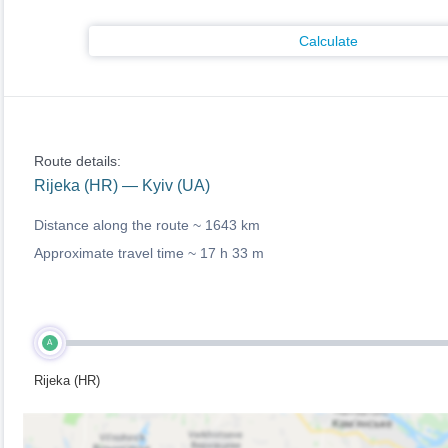
Calculate
Route details:
Rijeka (HR) — Kyiv (UA)
Distance along the route ~
1643 km
Approximate travel time ~
17 h 33 m
A
Rijeka (HR)