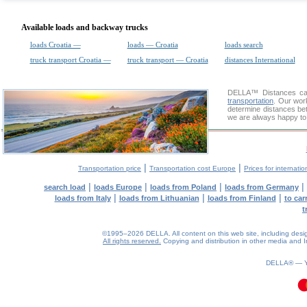
Available loads and backway trucks
loads Croatia —
loads — Croatia
loads search
truck transport Croatia —
truck transport — Croatia
distances International
DELLA™
Distances cal
transportation
. Our wor
determine distances bet
we are always happy to 
|
|
Transportation price
Transportation cost Europe
Prices for internatio
|
|
|
|
search load
loads Europe
loads from Poland
loads from Germany
|
|
|
loads from Italy
loads from Lithuanian
loads from Finland
to car
t
©1995–2026 DELLA. All content on this web site, including design, 
All rights reserved.
Copying and distribution in other media and In
DELLA® —
0.13(aws3)
060826-10:31:32