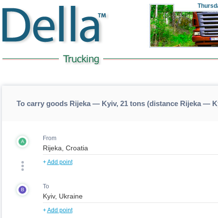
Thursd
To carry goods Rijeka — Kyiv, 21 tons (distance Rijeka — K
From
A
+
Add point
To
B
+
Add point