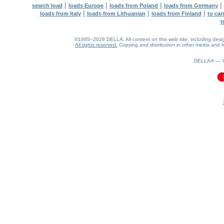
|
|
|
|
search load
loads Europe
loads from Poland
loads from Germany
|
|
|
loads from Italy
loads from Lithuanian
loads from Finland
to car
t
©1995–2026 DELLA. All content on this web site, including design, 
All rights reserved.
Copying and distribution in other media and In
DELLA® —
0.13(aws2)
060826-03:05:42