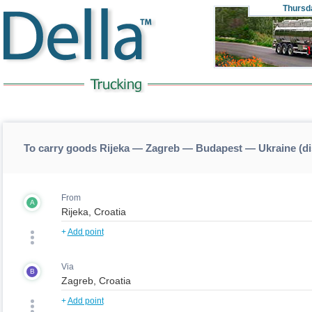
Thursd
To carry goods Rijeka — Zagreb — Budapest — Ukraine (d
From
A
+
Add point
Via
B
+
Add point