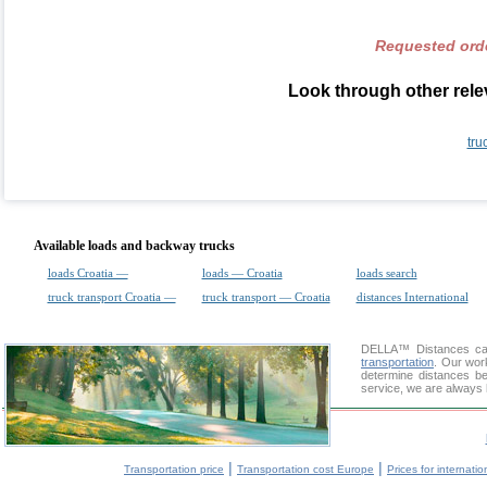
Requested orde
Look through other relev
tru
Available loads and backway trucks
loads Croatia —
loads — Croatia
loads search
truck transport Croatia —
truck transport — Croatia
distances International
DELLA™
Distances cal
transportation
. Our wor
determine distances be
service, we are always 
|
|
Transportation price
Transportation cost Europe
Prices for internatio