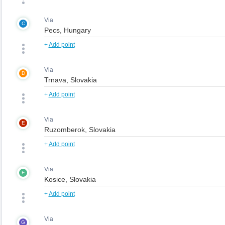
Via
C
+
Add point
Via
D
+
Add point
Via
E
+
Add point
Via
F
+
Add point
Via
G