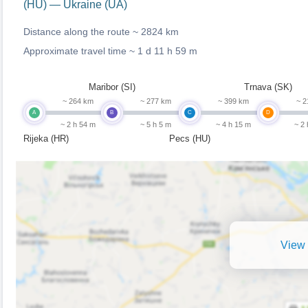
(HU) — Ukraine (UA)
Distance along the route ~
2824 km
Approximate travel time ~
1 d 11 h 59 m
Maribor (SI)
Trnava (SK)
~ 264 km
~ 277 km
~ 399 km
~ 2
A
B
C
D
~ 2 h 54 m
~ 5 h 5 m
~ 4 h 15 m
~ 2
Rijeka (HR)
Pecs (HU)
View 