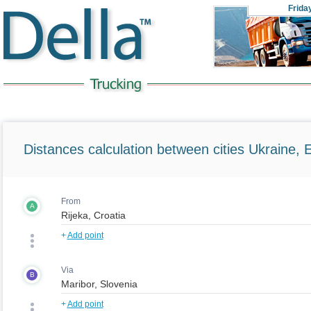
Frida
Distances calculation between cities Ukraine, 
From
A
+
Add point
Via
B
+
Add point