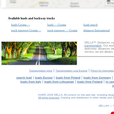
Available loads and backway trucks
loads Croatia —
loads — Croatia
loads search
truck transport Croatia —
truck transport — Croatia
distances International
DELLA™
Distances cal
transportation
. Our wor
determine distances be
service, we are always 
|
|
Transportation price
Transportation cost Europe
Prices for internatio
|
|
|
|
search load
loads Europe
loads from Poland
loads from Germany
|
|
|
loads from Italy
loads from Lithuanian
loads from Finland
to car
t
©1995–2026 DELLA. All content on this web site, including design, 
All rights reserved.
Copying and distribution in other media and In
DELLA® —
0.21(aws3)
070826-06:03:14