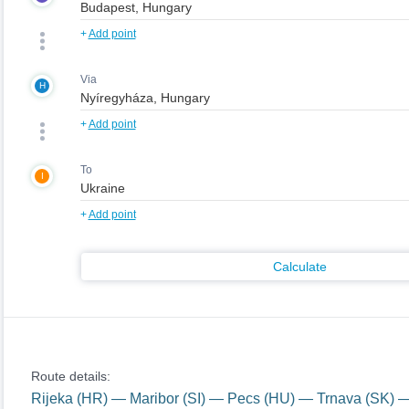
+
Add point
Via
H
+
Add point
To
I
+
Add point
Calculate
Route details:
Rijeka (HR) — Maribor (SI) — Pecs (HU) — Trnava (SK)