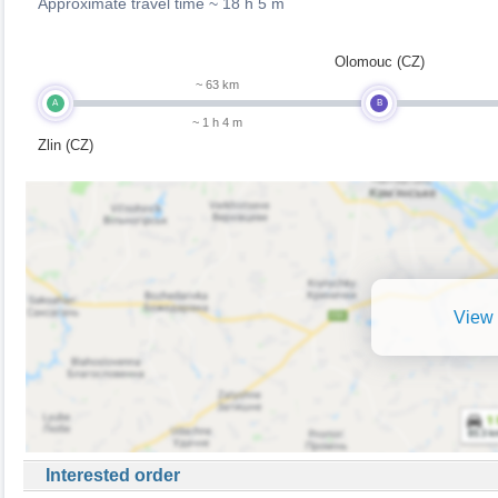
Approximate travel time ~
18 h 5 m
Olomouc (CZ)
~ 63 km
A
B
~ 1 h 4 m
Zlin (CZ)
View 
Interested order