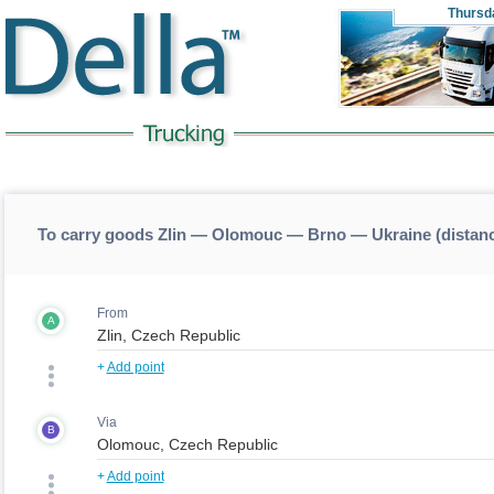
Thursd
To carry goods Zlin — Olomouc — Brno — Ukraine (dista
From
A
+
Add point
Via
B
+
Add point