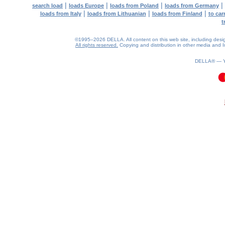
|
|
|
|
search load
loads Europe
loads from Poland
loads from Germany
|
|
|
loads from Italy
loads from Lithuanian
loads from Finland
to car
t
©1995–2026 DELLA. All content on this web site, including design, 
All rights reserved.
Copying and distribution in other media and In
DELLA® —
0.11(aws3)
060826-11:56:54