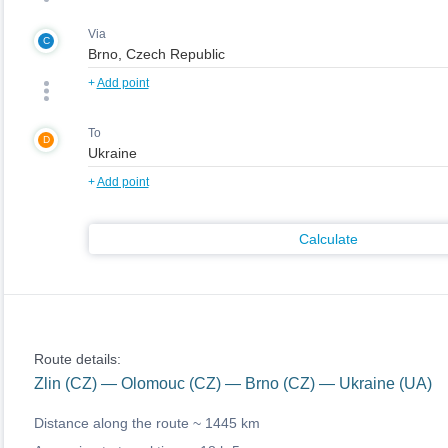
Via
C
+
Add point
To
D
+
Add point
Calculate
Route details:
Zlin (CZ) — Olomouc (CZ) — Brno (CZ) — Ukraine (UA)
Distance along the route ~
1445 km