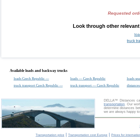
Requested orde
Look through other relevant
loa
truck t
Available loads and backway trucks
loads Czech Republic —
loads — Czech Republic
loads sea
truck transport Czech Republic —
truck transport — Czech Republic
distances
DELLA™
Distances cal
transportation
. Our wor
determine distances bet
we are always happy to 
|
|
Transportation price
Transportation cost Europe
Prices for internatio