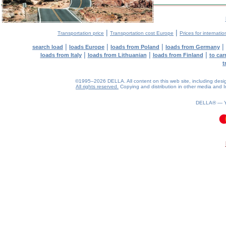
|
|
Transportation price
Transportation cost Europe
Prices for internatio
|
|
|
|
search load
loads Europe
loads from Poland
loads from Germany
|
|
|
loads from Italy
loads from Lithuanian
loads from Finland
to car
t
©1995–2026 DELLA. All content on this web site, including design, 
All rights reserved.
Copying and distribution in other media and In
DELLA® —
0.25(aws2)
080826-00:56:12