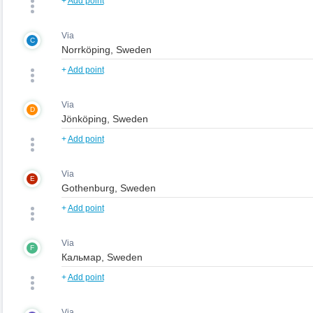
+
Add point
Via
C
+
Add point
Via
D
+
Add point
Via
E
+
Add point
Via
F
+
Add point
Via