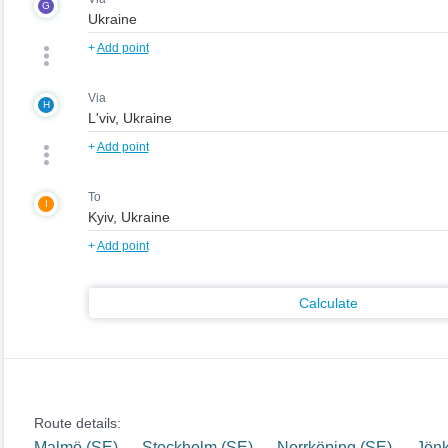
G
+
Add point
Via
H
+
Add point
To
I
+
Add point
Calculate
Route details:
Malmö (SE) — Stockholm (SE) — Norrköping (SE) — Jön