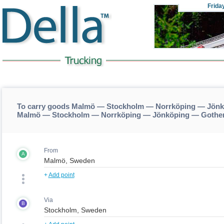
Frida
To carry goods Malmö — Stockholm — Norrköping — Jönk
Malmö — Stockholm — Norrköping — Jönköping — Gothen
From
A
+
Add point
Via
B