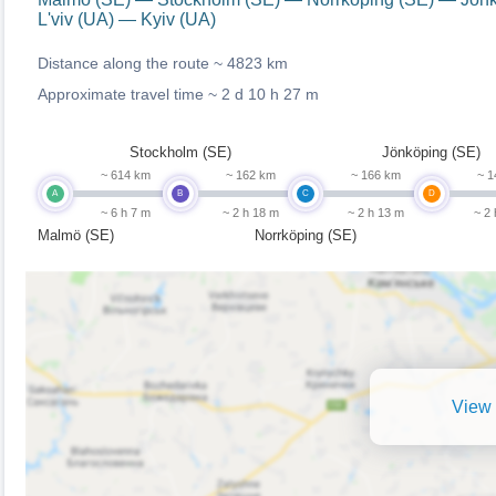
L'viv (UA) — Kyiv (UA)
Distance along the route ~
4823 km
Approximate travel time ~
2 d 10 h 27 m
Stockholm (SE)
Jönköping (SE)
~ 614 km
~ 162 km
~ 166 km
~ 1
A
B
C
D
~ 6 h 7 m
~ 2 h 18 m
~ 2 h 13 m
~ 2
Malmö (SE)
Norrköping (SE)
View 