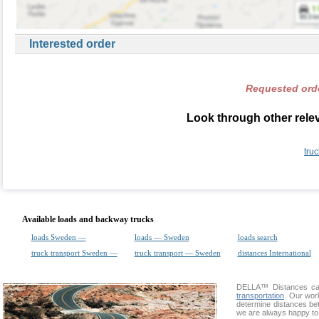
Interested order
Requested orde
Look through other rele
tru
Available loads and backway trucks
loads Sweden —
loads — Sweden
loads search
truck transport Sweden —
truck transport — Sweden
distances International
DELLA™
Distances cal
transportation
. Our wor
determine distances bet
we are always happy to 