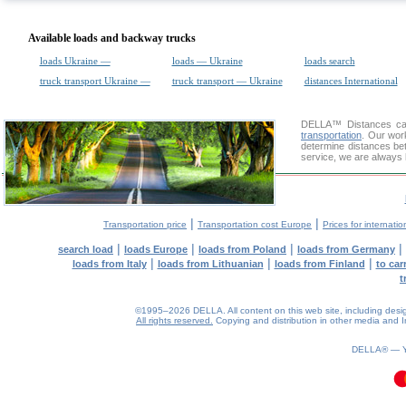
Available loads and backway trucks
loads Ukraine —
loads — Ukraine
loads search
truck transport Ukraine —
truck transport — Ukraine
distances International
DELLA™
Distances cal
transportation
. Our wor
determine distances bet
service, we are always 
|
|
Transportation price
Transportation cost Europe
Prices for internatio
|
|
|
|
search load
loads Europe
loads from Poland
loads from Germany
|
|
|
loads from Italy
loads from Lithuanian
loads from Finland
to car
t
©1995–2026 DELLA. All content on this web site, including design, 
All rights reserved.
Copying and distribution in other media and In
DELLA® —
0.11(aws4)
090826-10:22:43