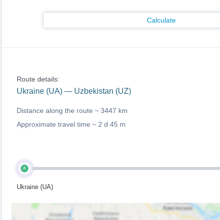
Calculate
Route details:
Ukraine (UA) — Uzbekistan (UZ)
Distance along the route ~
3447 km
Approximate travel time ~
2 d 45 m
A
Ukraine (UA)