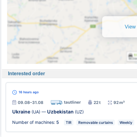
View 
Interested order
16 hours
ago
tautliner
09.08–31.08
22 t
92 m³
Ukraine
Uzbekistan
(UA)
—
(UZ)
Number of machines:
5
TIR
Removable curtains
Weekly