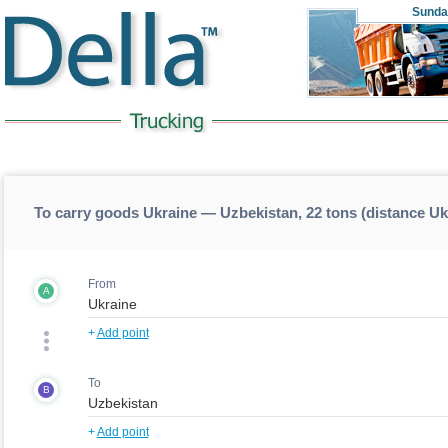
Sunda
To carry goods Ukraine — Uzbekistan, 22 tons (distance U
From
A
+
Add point
To
B
+
Add point