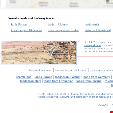
Available loads and backway trucks
loads Ukraine —
loads — Ukraine
loads search
truck transport Ukraine —
truck transport — Ukraine
distances International
DELLA™
Distances cal
transportation
. Our wor
determine distances be
our service, we are alw
|
|
Transportation price
Transportation cost Europe
Prices for internatio
|
|
|
|
search load
loads Europe
loads from Poland
loads from Germany
|
|
|
loads from Italy
loads from Lithuanian
loads from Finland
to car
t
©1995–2026 DELLA. All content on this web site, including design, 
All rights reserved.
Copying and distribution in other media and In
DELLA® —
0.12(aws2)
060826-09:19:29