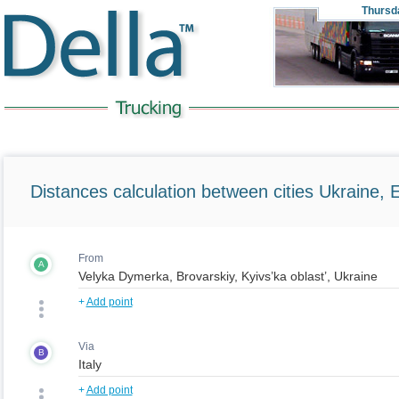
Thursd
Distances calculation between cities Ukraine, 
From
A
+
Add point
Via
B
+
Add point