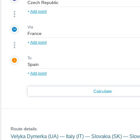
+
Add point
Via
H
+
Add point
To
I
+
Add point
Calculate
Route details:
Velyka Dymerka (UA) — Italy (IT) — Slovakia (SK) — Slo