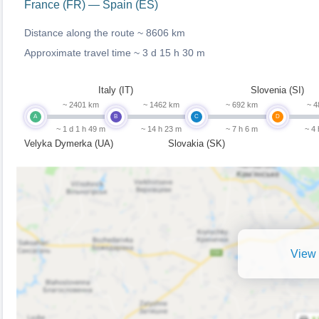
France (FR) — Spain (ES)
Distance along the route ~
8606 km
Approximate travel time ~
3 d 15 h 30 m
Italy (IT)
Slovenia (SI)
~ 2401 km
~ 1462 km
~ 692 km
~ 4
A
B
C
D
~ 1 d 1 h 49 m
~ 14 h 23 m
~ 7 h 6 m
~ 4
Velyka Dymerka (UA)
Slovakia (SK)
View 