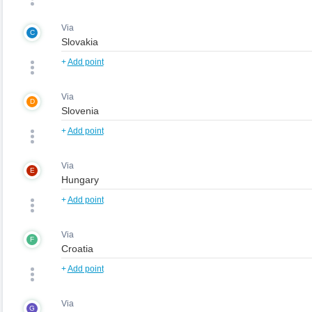
Via
C
+
Add point
Via
D
+
Add point
Via
E
+
Add point
Via
F
+
Add point
Via
G