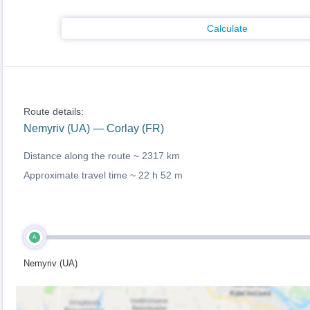
Calculate
Route details:
Nemyriv (UA) — Corlay (FR)
Distance along the route ~
2317 km
Approximate travel time ~
22 h 52 m
A
Nemyriv (UA)