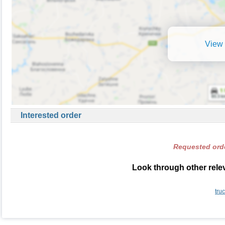
View 
Interested order
Requested orde
Look through other relev
tru