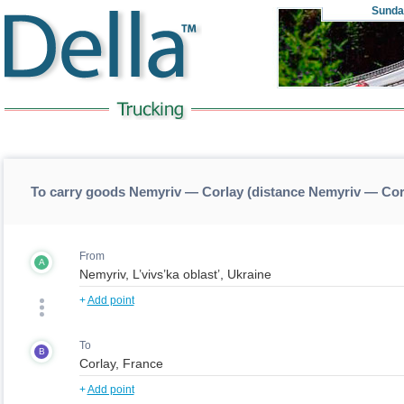
Sunda
To carry goods Nemyriv — Corlay (distance Nemyriv — Cor
From
A
+
Add point
To
B
+
Add point