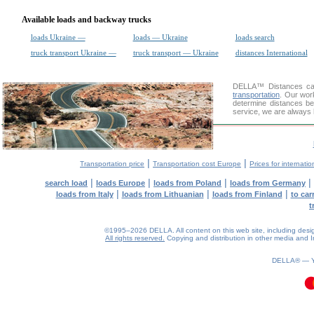
Available loads and backway trucks
loads Ukraine —
loads — Ukraine
loads search
truck transport Ukraine —
truck transport — Ukraine
distances International
DELLA™
Distances cal
transportation
. Our wor
determine distances be
service, we are always 
|
|
Transportation price
Transportation cost Europe
Prices for internatio
|
|
|
|
search load
loads Europe
loads from Poland
loads from Germany
|
|
|
loads from Italy
loads from Lithuanian
loads from Finland
to car
t
©1995–2026 DELLA. All content on this web site, including design, 
All rights reserved.
Copying and distribution in other media and In
DELLA® —
0.09(aws2)
090826-12:39:51