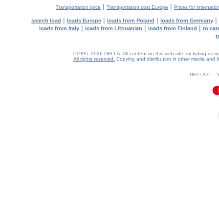
|
|
Transportation price
Transportation cost Europe
Prices for internatio
|
|
|
|
search load
loads Europe
loads from Poland
loads from Germany
|
|
|
loads from Italy
loads from Lithuanian
loads from Finland
to car
t
©1995–2026 DELLA. All content on this web site, including design, 
All rights reserved.
Copying and distribution in other media and In
DELLA® —
0.09(aws2)
070826-13:37:04