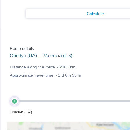
Calculate
Route details:
Obertyn (UA) — Valencia (ES)
Distance along the route ~
2905 km
Approximate travel time ~
1 d 6 h 53 m
A
Obertyn (UA)