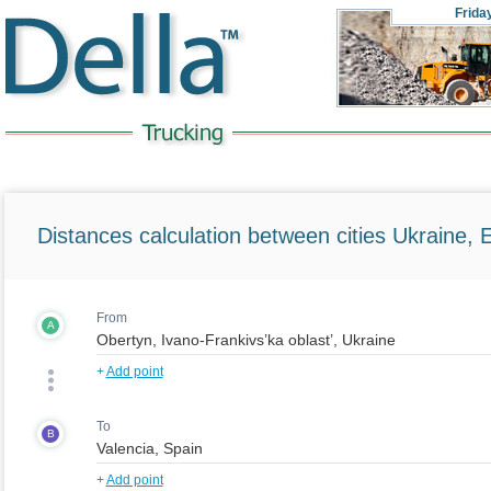
Frida
Distances calculation between cities Ukraine, 
From
A
+
Add point
To
B
+
Add point