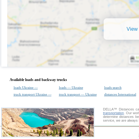
View 
Available loads and backway trucks
loads Ukraine —
loads — Ukraine
loads search
truck transport Ukraine —
truck transport — Ukraine
distances International
DELLA™
Distances cal
transportation
. Our wor
determine distances be
service, we are always 