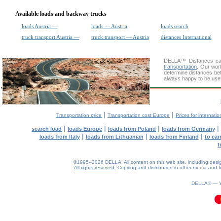
Available loads and backway trucks
loads Austria —
loads — Austria
loads search
truck transport Austria —
truck transport — Austria
distances International
DELLA™
Distances cal
transportation
. Our wor
determine distances bet
always happy to be usef
|
|
Transportation price
Transportation cost Europe
Prices for internatio
|
|
|
|
search load
loads Europe
loads from Poland
loads from Germany
|
|
|
loads from Italy
loads from Lithuanian
loads from Finland
to car
t
©1995–2026 DELLA. All content on this web site, including design, 
All rights reserved.
Copying and distribution in other media and In
DELLA® —
0.09(aws2)
100826-12:34:09