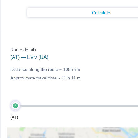
Calculate
Route details:
(AT) — L'viv (UA)
Distance along the route ~
1055 km
Approximate travel time ~
11 h 11 m
A
(AT)