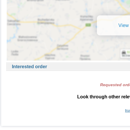
View 
Interested order
Requested orde
Look through other relev
tru