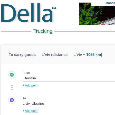
Monda
To carry goods — L'viv (distance — L'viv
~ 1055 km)
From
A
+
Add point
To
B
+
Add point