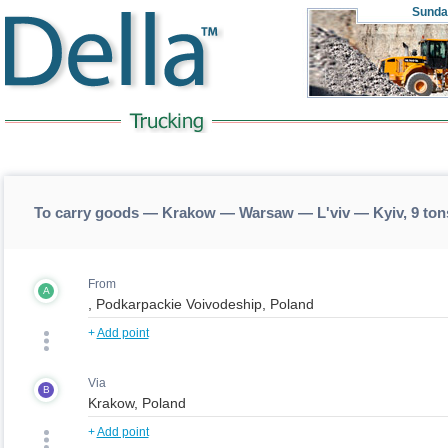
Sunda
To carry goods — Krakow — Warsaw — L'viv — Kyiv, 9 to
From
A
+
Add point
Via
B
+
Add point