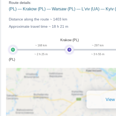
Route details:
(PL) — Krakow (PL) — Warsaw (PL) — L'viv (UA) — Kyiv 
Distance along the route ~
1403 km
Approximate travel time ~
18 h 21 m
Krakow (PL)
~ 168 km
~ 297 km
A
B
~ 2 h 25 m
~ 3 h 55 m
(PL)
View 