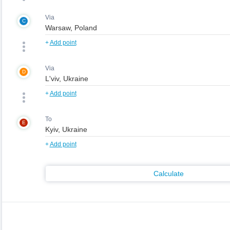
Via
C
+
Add point
Via
D
+
Add point
To
E
+
Add point
Calculate