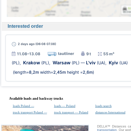
Interested order
2 days
ago (06:08 07.08)
tautliner
11.08–13.08
9 t
55 m³
Krakow
Warsaw
L'viv
Kyiv
(PL)
,
(PL)
,
(PL)
—
(UA)
,
(UA)
(length=
8,2m
width=
2,45m
height =
2,6m
)
Available loads and backway trucks
loads Poland —
loads — Poland
loads search
truck transport Poland —
truck transport — Poland
distances International
DELLA™
Distances cal
transportation
. Our wor