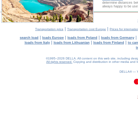
determine distances bet
always happy to be usef
|
|
Transportation price
Transportation cost Europe
Prices for internatio
|
|
|
|
search load
loads Europe
loads from Poland
loads from Germany
|
|
|
loads from Italy
loads from Lithuanian
loads from Finland
to car
t
©1995–2026 DELLA. All content on this web site, including design, 
All rights reserved.
Copying and distribution in other media and In
DELLA® —
0.18(aws2)
090826-13:33:20