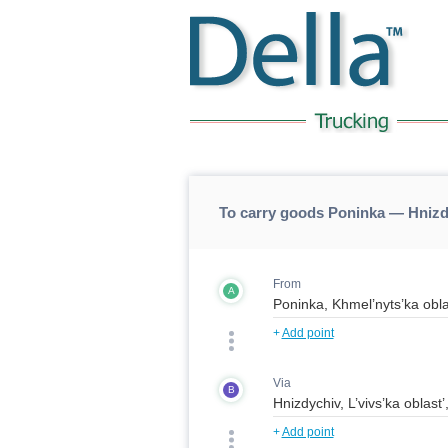
To carry goods Poninka — Hniz
From
A
+
Add point
Via
B
+
Add point