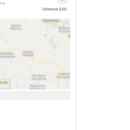
 2 m
Uzhhorod (UA)