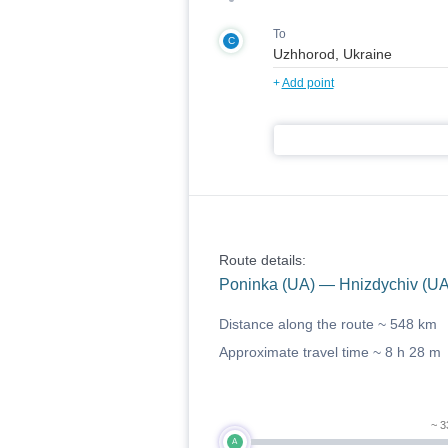
To
C
+
Add point
Route details:
Poninka (UA) — Hnizdychiv (U
Distance along the route ~
548 km
Approximate travel time ~
8 h 28 m
~ 3
A