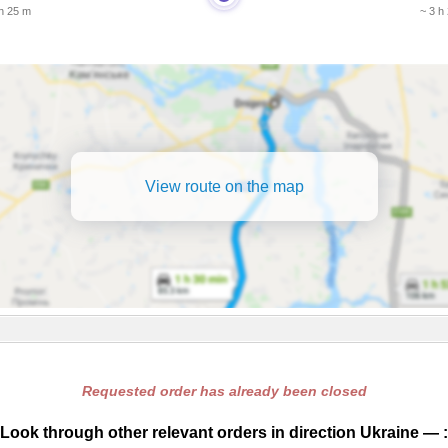
 h 25 m
~ 3 h
View route on the map
Requested order has already been closed
Look through other relevant orders in direction Ukraine — :