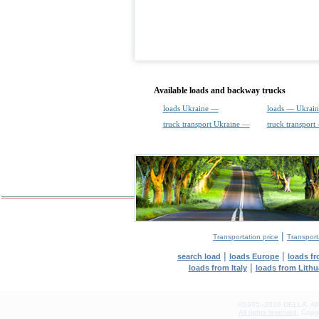
Available loads and backway trucks
loads Ukraine —
loads — Ukrain
truck transport Ukraine —
truck transport
|
Transportation price
Transport
|
|
search load
loads Europe
loads f
|
loads from Italy
loads from Lithu
©1995–2026 DELLA. All con
All rights reserved.
Copyin