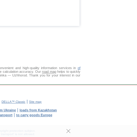
venient and high-quality information services in
of
ce calculation accuracy. Our
road map
helps to quickly
ninka — Uzhhorod. Thank you for your interest in our
|
|
DELLA™ Classic
Site map
|
om Ukraine
loads from Kazakhstan
|
ransport
to carry goods Europe
yright protection subject.
transport' is not allowed.