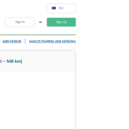
EU
Sign In
or
Sign Up
add vehicle
search freights and vehicles
d
~ 548 km)