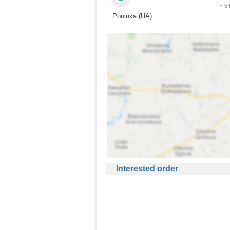
~ 5
Poninka (UA)
Interested order