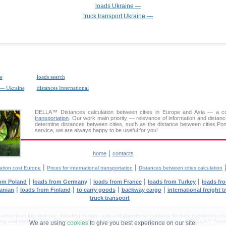
loads Ukraine —
truck transport Ukraine —
e
loads search
 — Ukraine
distances International
DELLA™
Distances calculation
between cities in Europe and Asia — a con
transportation
. Our work main priority — relevance of information and distan
determine distances between cities, such as the distance between cities Po
service, we are always happy to be useful for you!
|
home
contacts
|
|
ation cost Europe
Prices for international transportation
Distances between cities calculation
|
|
|
|
rom Poland
loads from Germany
loads from France
loads from Turkey
loads fr
|
|
|
|
anian
loads from Finland
to carry goods
backway cargo
international freight t
truck transport
tent on this web site, including design, style and algorithmic solutions for truck transport is cop
g and distribution in other media and Internet sites without official permission of 'DELLA™ Truck 
We are using
cookies
to give you best experience on our site.