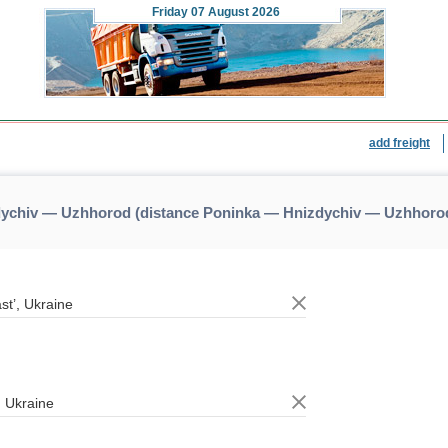
Friday
07 August 2026
add freight
dychiv — Uzhhorod (distance Poninka — Hnizdychiv — Uzhhoro