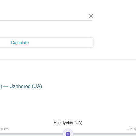
Calculate
A) — Uzhhorod (UA)
Hnizdychiv (UA)
30 km
~ 21
B