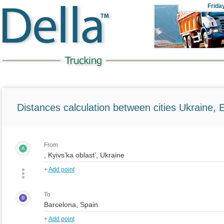
Frida
Distances calculation between cities Ukraine, 
From
A
+
Add point
To
B
+
Add point