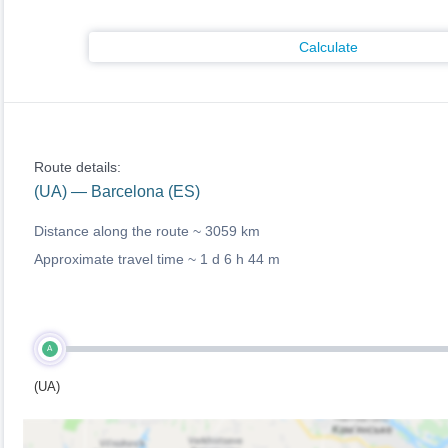
Calculate
Route details:
(UA) — Barcelona (ES)
Distance along the route ~
3059 km
Approximate travel time ~
1 d 6 h 44 m
A
(UA)