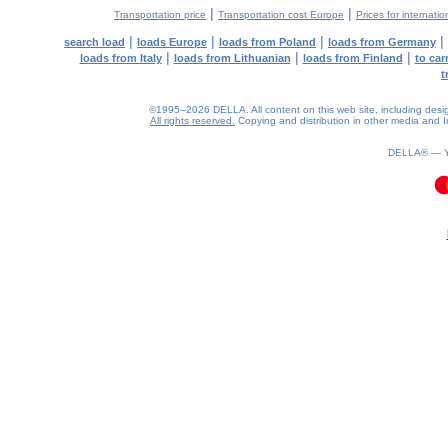
|
|
Transportation price
Transportation cost Europe
Prices for internatio
|
|
|
|
search load
loads Europe
loads from Poland
loads from Germany
|
|
|
loads from Italy
loads from Lithuanian
loads from Finland
to car
t
©1995–2026 DELLA. All content on this web site, including design, 
All rights reserved.
Copying and distribution in other media and In
DELLA® —
0.09(aws2)
070826-06:15:39