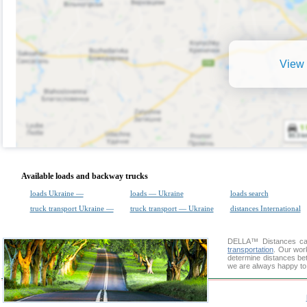
View 
Available loads and backway trucks
loads Ukraine —
loads — Ukraine
loads search
truck transport Ukraine —
truck transport — Ukraine
distances International
DELLA™
Distances cal
transportation
. Our wor
determine distances bet
we are always happy to 