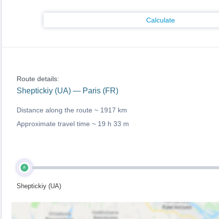
Calculate
Route details:
Sheptickiy (UA) — Paris (FR)
Distance along the route ~
1917 km
Approximate travel time ~
19 h 33 m
A
Sheptickiy (UA)