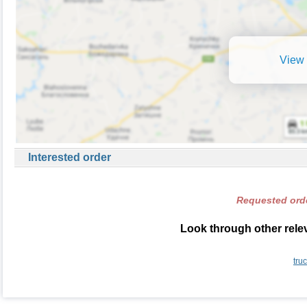
View 
Interested order
Requested orde
Look through other relev
tru