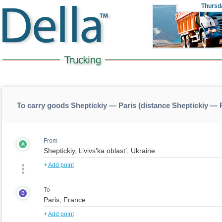
Thursd
To carry goods Sheptickiy — Paris (distance Sheptickiy — 
From
A
+
Add point
To
B
+
Add point