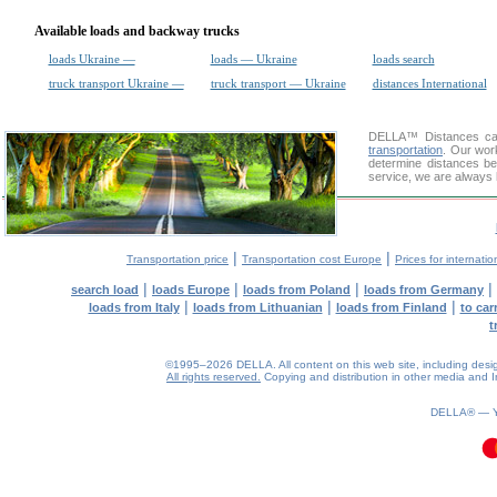
Available loads and backway trucks
loads Ukraine —
loads — Ukraine
loads search
truck transport Ukraine —
truck transport — Ukraine
distances International
DELLA™
Distances cal
transportation
. Our wor
determine distances be
service, we are always 
|
|
Transportation price
Transportation cost Europe
Prices for internatio
|
|
|
|
search load
loads Europe
loads from Poland
loads from Germany
|
|
|
loads from Italy
loads from Lithuanian
loads from Finland
to car
t
©1995–2026 DELLA. All content on this web site, including design, 
All rights reserved.
Copying and distribution in other media and In
DELLA® —
0.11(aws2)
060826-14:04:07