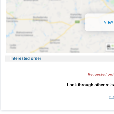
View 
Interested order
Requested orde
Look through other relev
tru