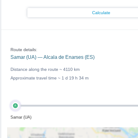
Calculate
Route details:
Samar (UA) — Alcala de Enarses (ES)
Distance along the route ~
4110 km
Approximate travel time ~
1 d 19 h 34 m
A
Samar (UA)