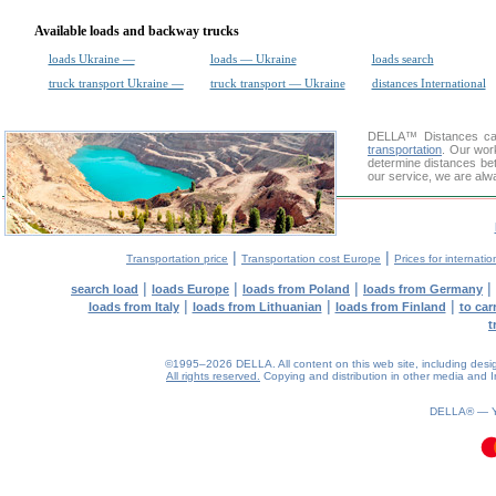
Available loads and backway trucks
loads Ukraine —
loads — Ukraine
loads search
truck transport Ukraine —
truck transport — Ukraine
distances International
DELLA™
Distances cal
transportation
. Our wor
determine distances bet
our service, we are alw
|
|
Transportation price
Transportation cost Europe
Prices for internatio
|
|
|
|
search load
loads Europe
loads from Poland
loads from Germany
|
|
|
loads from Italy
loads from Lithuanian
loads from Finland
to car
t
©1995–2026 DELLA. All content on this web site, including design, 
All rights reserved.
Copying and distribution in other media and In
DELLA® —
0.1(aws2)
100826-09:40:24