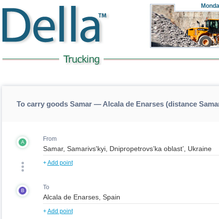
Monda
To carry goods Samar — Alcala de Enarses (distance Sama
From
A
+
Add point
To
B
+
Add point