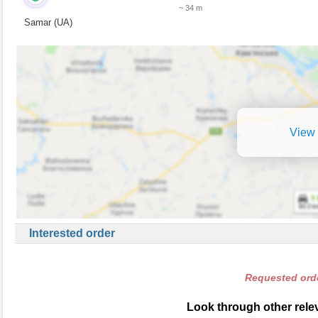
~ 34 m
Samar (UA)
View 
Interested order
Requested orde
Look through other relev