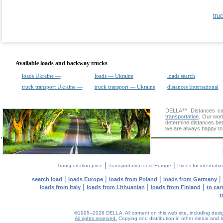
tru
Available loads and backway trucks
loads Ukraine —
loads — Ukraine
loads search
truck transport Ukraine —
truck transport — Ukraine
distances International
DELLA™
Distances cal
transportation
. Our wor
determine distances bet
we are always happy to 
|
|
Transportation price
Transportation cost Europe
Prices for internatio
|
|
|
|
search load
loads Europe
loads from Poland
loads from Germany
|
|
|
loads from Italy
loads from Lithuanian
loads from Finland
to car
t
©1995–2026 DELLA. All content on this web site, including design, 
All rights reserved.
Copying and distribution in other media and In