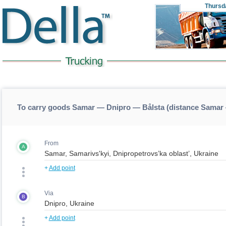
Thursd
To carry goods Samar — Dnipro — Bålsta (distance Samar
From
A
+
Add point
Via
B
+
Add point