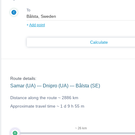
To
C
+
Add point
Calculate
Route details:
Samar (UA) — Dnipro (UA) — Bålsta (SE)
Distance along the route ~
2886 km
Approximate travel time ~
1 d 9 h 55 m
~ 26 km
A