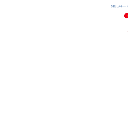
DELLA® —
0.1(aws3)
060826-22:10:33